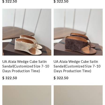
$ 322.50
$ 322.50
UA Alaia Wedge Cube Satin
UA Alaia Wedge Cube Satin
Sandal(Customized Size 7-10
Sandal(Customized Size 7-10
Days Production Time)
Days Production Time)
$ 322.50
$ 322.50