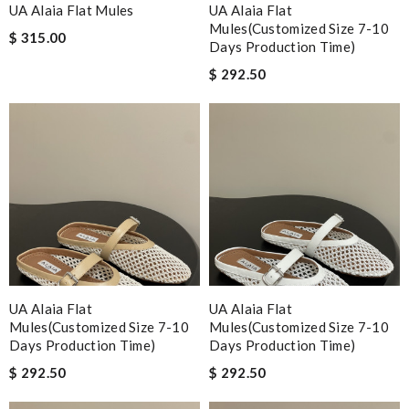
UA Alaia Flat Mules
UA Alaia Flat
Mules(Customized Size 7-10
$ 315.00
Days Production Time)
$ 292.50
UA Alaia Flat
UA Alaia Flat
Mules(Customized Size 7-10
Mules(Customized Size 7-10
Days Production Time)
Days Production Time)
$ 292.50
$ 292.50