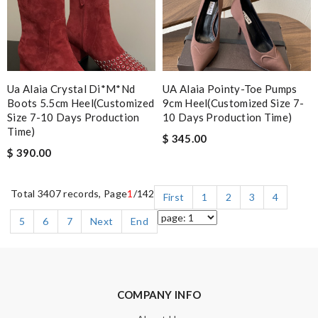
Ua Alaia Crystal Di*m*nd
UA Alaia Pointy-Toe Pumps
Boots 5.5cm Heel(customized
9cm Heel(Customized Size 7-
Size 7-10 Days Production
10 Days Production Time)
Time)
$ 345.00
$ 390.00
Total 3407 records, Page
1
/142
First
1
2
3
4
5
6
7
Next
End
COMPANY INFO