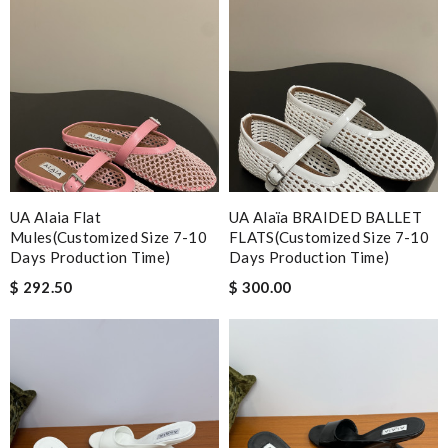
UA Alaia Flat
UA Alaïa BRAIDED BALLET
Mules(Customized Size 7-10
FLATS(Customized Size 7-10
Days Production Time)
Days Production Time)
$ 292.50
$ 300.00