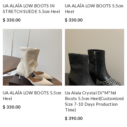
UA ALAÏA LOW BOOTS IN
UA ALAÏA LOW BOOTS 5.5cm
STRETCH SUEDE 5.5cm Heel
Heel
$ 330.00
$ 330.00
UA ALAÏA LOW BOOTS 5.5cm
Ua Alaia Crystal Di*m*nd
Heel
Boots 5.5cm Heel(customized
Size 7-10 Days Production
$ 330.00
Time)
$ 390.00