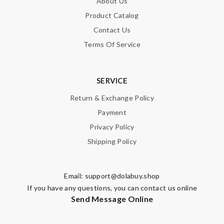
About Us
Product Catalog
Contact Us
Terms Of Service
SERVICE
Return & Exchange Policy
Payment
Privacy Policy
Shipping Policy
Email:
support@dolabuy.shop
If you have any questions, you can contact us online
Send Message Online