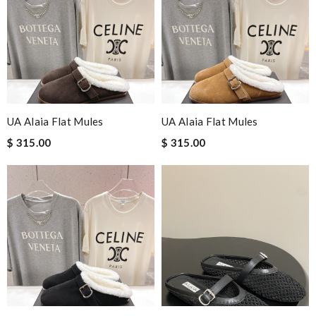
UA Alaia Flat Mules
UA Alaia Flat Mules
$ 315.00
$ 315.00