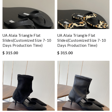
UA Alaia Triangle Flat
UA Alaia Triangle Flat
Slides(Customized Size 7-10
Slides(Customized Size 7-10
Days Production Time)
Days Production Time)
$ 315.00
$ 315.00