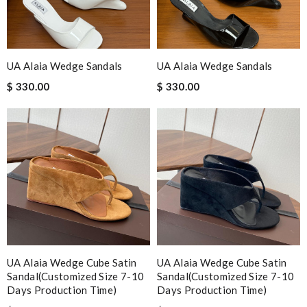
UA Alaia Wedge Sandals
UA Alaia Wedge Sandals
$ 330.00
$ 330.00
UA Alaia Wedge Cube Satin
UA Alaia Wedge Cube Satin
Sandal(Customized Size 7-10
Sandal(Customized Size 7-10
Days Production Time)
Days Production Time)