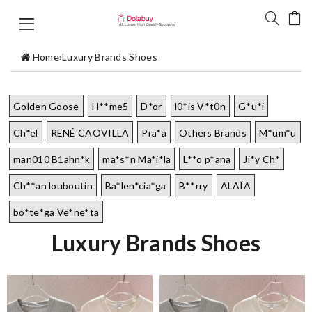
Home
›
Luxury Brands Shoes
Golden Goose
H**me5
D*or
l0*is V*t0n
G*u*i
Ch*el
RENÉ CAOVILLA
Pra*a
Others Brands
M*um*u
man010 B1ahn*k
ma*s*n Ma*i*la
L**o p*ana
Ji*y Ch*
Ch**an louboutin
Ba*len*cia*ga
B**rry
ALAÏA
bo*te*ga Ve*ne*ta
Luxury Brands Shoes