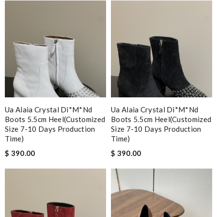
Ua Alaia Crystal Di*m*nd
Ua Alaia Crystal Di*m*nd
Boots 5.5cm Heel(customized
Boots 5.5cm Heel(customized
Size 7-10 Days Production
Size 7-10 Days Production
Time)
Time)
$ 390.00
$ 390.00