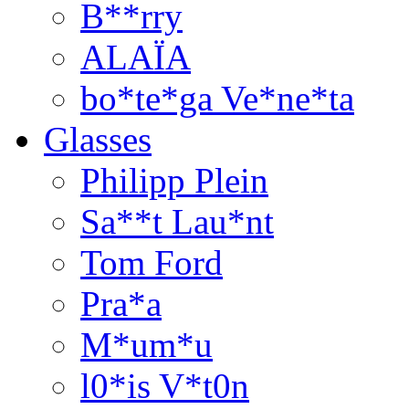
B**rry
ALAÏA
bo*te*ga Ve*ne*ta
Glasses
Philipp Plein
Sa**t Lau*nt
Tom Ford
Pra*a
M*um*u
l0*is V*t0n