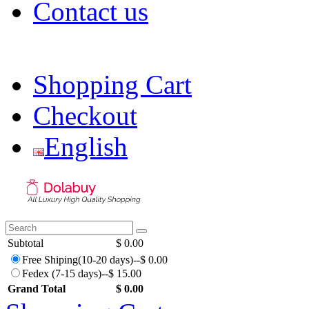
Contact us
dolabuy | dolabuy bags |
Shopping Cart
Checkout
English
Subtotal
$ 0.00
Free Shiping(10-20 days)--$ 0.00
Fedex (7-15 days)--$ 15.00
Grand Total
$ 0.00