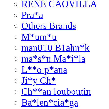
RENÉ CAOVILLA
Pra*a
Others Brands
M*um*u
man010 B1ahn*k
ma*s*n Ma*i*la
L**o p*ana
Ji*y Ch*
Ch**an louboutin
Ba*len*cia*ga