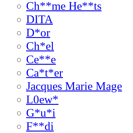
Ch**me He**ts
DITA
D*or
Ch*el
Ce**e
Ca*t*er
Jacques Marie Mage
L0ew*
G*u*i
F**di