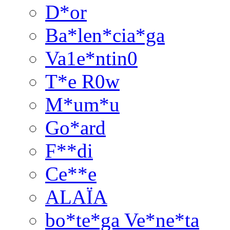
D*or
Ba*len*cia*ga
Va1e*ntin0
T*e R0w
M*um*u
Go*ard
F**di
Ce**e
ALAÏA
bo*te*ga Ve*ne*ta