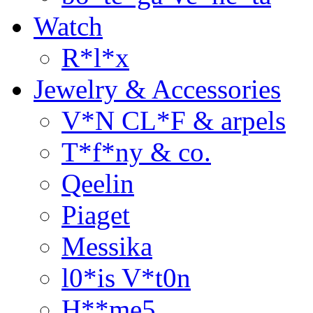
Watch
R*l*x
Jewelry & Accessories
V*N CL*F & arpels
T*f*ny & co.
Qeelin
Piaget
Messika
l0*is V*t0n
H**me5