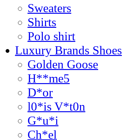
Sweaters
Shirts
Polo shirt
Luxury Brands Shoes
Golden Goose
H**me5
D*or
l0*is V*t0n
G*u*i
Ch*el