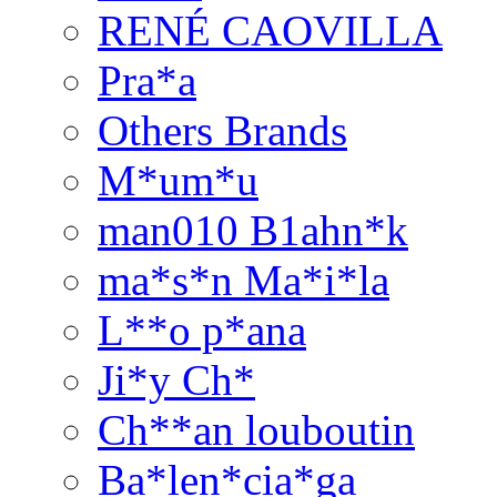
RENÉ CAOVILLA
Pra*a
Others Brands
M*um*u
man010 B1ahn*k
ma*s*n Ma*i*la
L**o p*ana
Ji*y Ch*
Ch**an louboutin
Ba*len*cia*ga