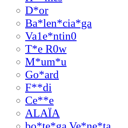
D*or
Ba*len*cia*ga
Va1e*ntin0
T*e R0w
M*um*u
Go*ard
F**di
Ce**e
ALAÏA
bo*te*ga Ve*ne*ta