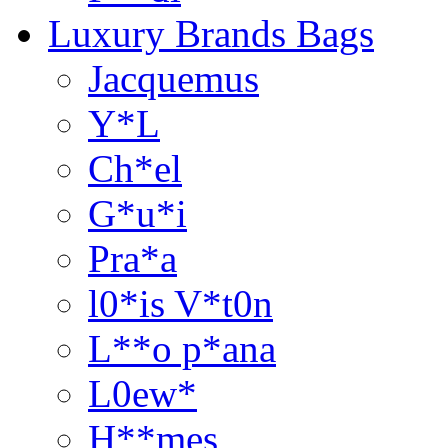
Luxury Brands Bags
Jacquemus
Y*L
Ch*el
G*u*i
Pra*a
l0*is V*t0n
L**o p*ana
L0ew*
H**mes