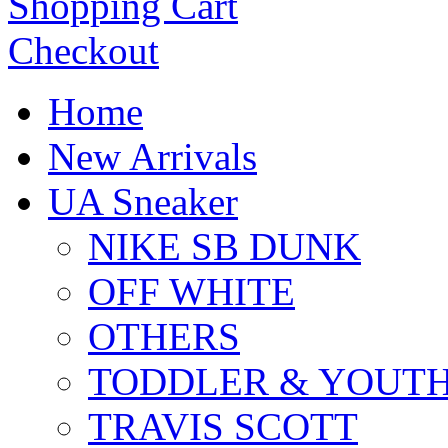
Shopping Cart
Checkout
Home
New Arrivals
UA Sneaker
NIKE SB DUNK
OFF WHITE
OTHERS
TODDLER & YOUT
TRAVIS SCOTT