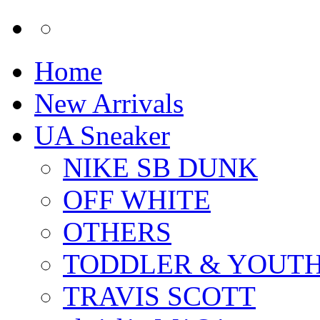
Home
New Arrivals
UA Sneaker
NIKE SB DUNK
OFF WHITE
OTHERS
TODDLER & YOUT
TRAVIS SCOTT