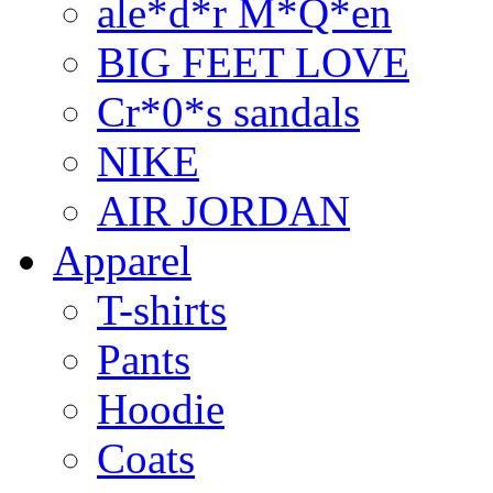
ale*d*r M*Q*en
BIG FEET LOVE
Cr*0*s sandals
NIKE
AIR JORDAN
Apparel
T-shirts
Pants
Hoodie
Coats