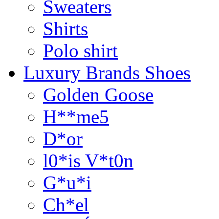
Sweaters
Shirts
Polo shirt
Luxury Brands Shoes
Golden Goose
H**me5
D*or
l0*is V*t0n
G*u*i
Ch*el