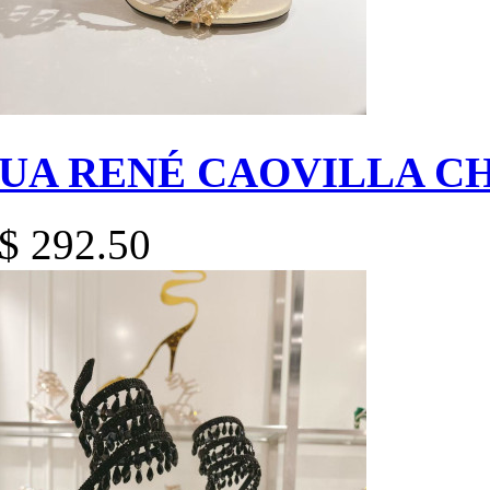
UA RENÉ CAOVILLA C
$ 292.50