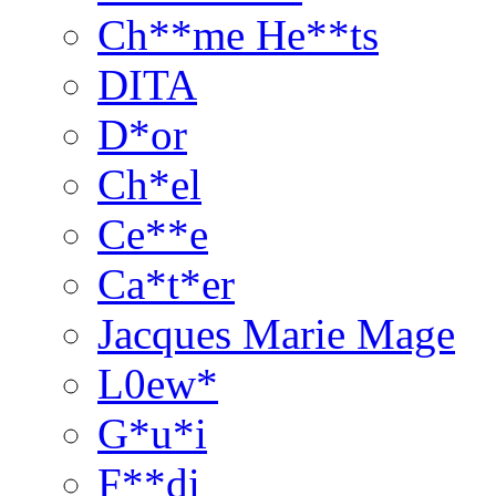
Ch**me He**ts
DITA
D*or
Ch*el
Ce**e
Ca*t*er
Jacques Marie Mage
L0ew*
G*u*i
F**di