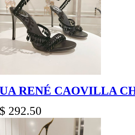
UA RENÉ CAOVILLA C
$ 292.50