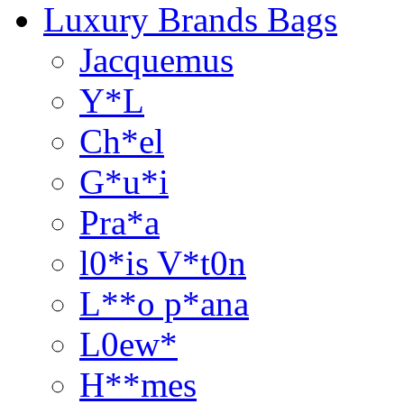
Luxury Brands Bags
Jacquemus
Y*L
Ch*el
G*u*i
Pra*a
l0*is V*t0n
L**o p*ana
L0ew*
H**mes