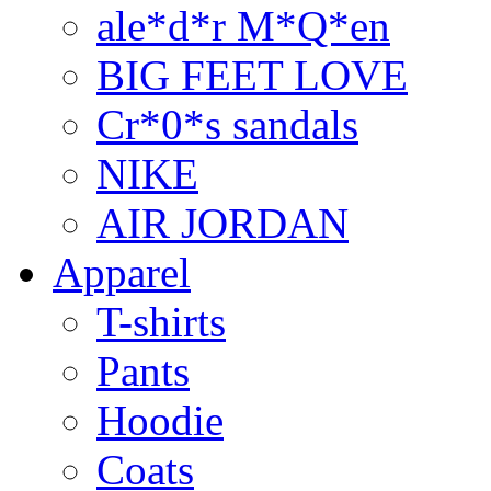
ale*d*r M*Q*en
BIG FEET LOVE
Cr*0*s sandals
NIKE
AIR JORDAN
Apparel
T-shirts
Pants
Hoodie
Coats