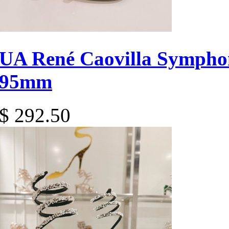
UA René Caovilla Sympho
95mm
$ 292.50