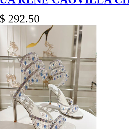
$ 292.50