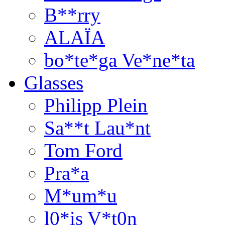
B**rry
ALAÏA
bo*te*ga Ve*ne*ta
Glasses
Philipp Plein
Sa**t Lau*nt
Tom Ford
Pra*a
M*um*u
l0*is V*t0n