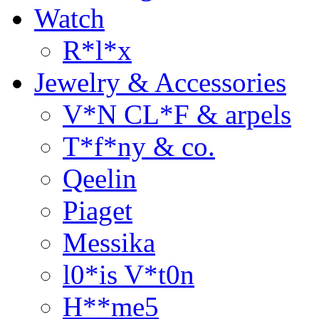
Watch
R*l*x
Jewelry & Accessories
V*N CL*F & arpels
T*f*ny & co.
Qeelin
Piaget
Messika
l0*is V*t0n
H**me5