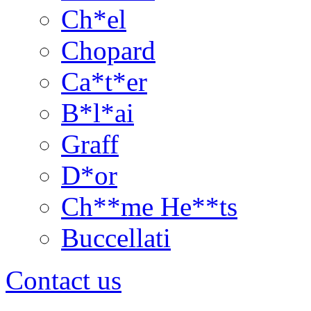
Ch*el
Chopard
Ca*t*er
B*l*ai
Graff
D*or
Ch**me He**ts
Buccellati
Contact us