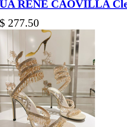
UA RENÉ CAOVILLA Cleo
$ 277.50