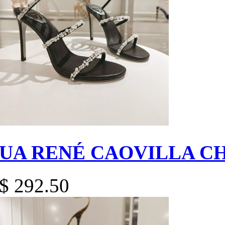
UA RENÉ CAOVILLA C
$ 292.50