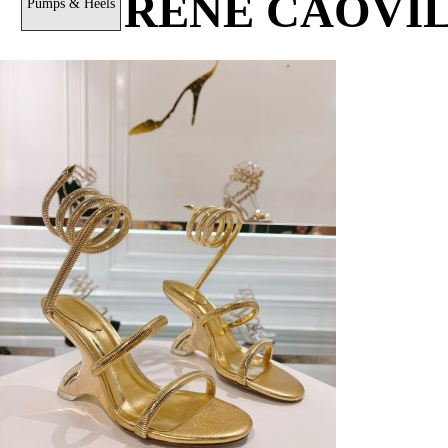
RENÉ CAOVI
Pumps & Heels