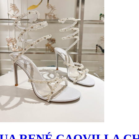
UA RENÉ CAOVILLA C