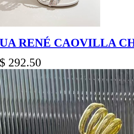
UA RENÉ CAOVILLA C
$ 292.50