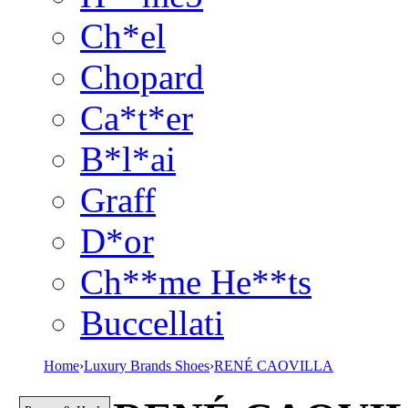
Ch*el
Chopard
Ca*t*er
B*l*ai
Graff
D*or
Ch**me He**ts
Buccellati
Home
›
Luxury Brands Shoes
›
RENÉ CAOVILLA