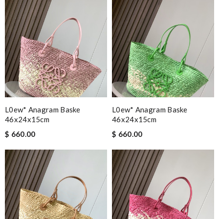
L0ew* Anagram Baske
L0ew* Anagram Baske
46x24x15cm
46x24x15cm
$ 660.00
$ 660.00