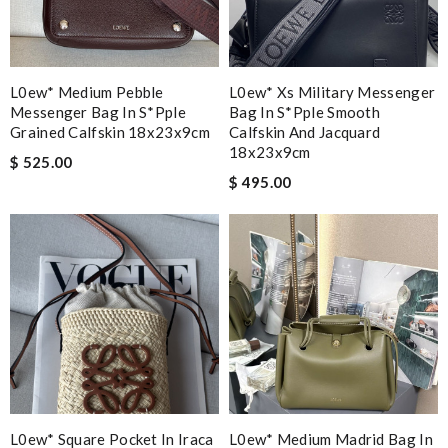
L0ew* Medium Pebble
L0ew* Xs Military Messenger
Messenger Bag In S*pple
Bag In S*pple Smooth
Grained Calfskin 18x23x9cm
Calfskin And Jacquard
18x23x9cm
$ 525.00
$ 495.00
L0ew* Square Pocket In Iraca
L0ew* Medium Madrid Bag In