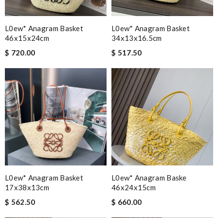
L0ew* Anagram Basket
L0ew* Anagram Basket
46x15x24cm
34x13x16.5cm
$ 720.00
$ 517.50
L0ew* Anagram Basket
L0ew* Anagram Baske
17x38x13cm
46x24x15cm
$ 562.50
$ 660.00