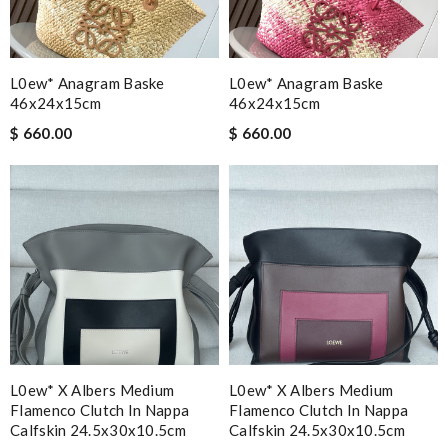
L0ew* Anagram Baske
L0ew* Anagram Baske
46x24x15cm
46x24x15cm
$ 660.00
$ 660.00
L0ew* X Albers Medium
L0ew* X Albers Medium
Flamenco Clutch In Nappa
Flamenco Clutch In Nappa
Calfskin 24.5x30x10.5cm
Calfskin 24.5x30x10.5cm