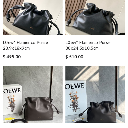
L0ew* Flamenco Purse
L0ew* Flamenco Purse
23.9x18x9cm
30x24.5x10.5cm
$ 495.00
$ 510.00