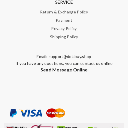
SERVICE
Return & Exchange Policy
Payment
Privacy Policy
Shipping Policy
Email:
support@dolabuy.shop
If you have any questions, you can contact us online
Send Message Online