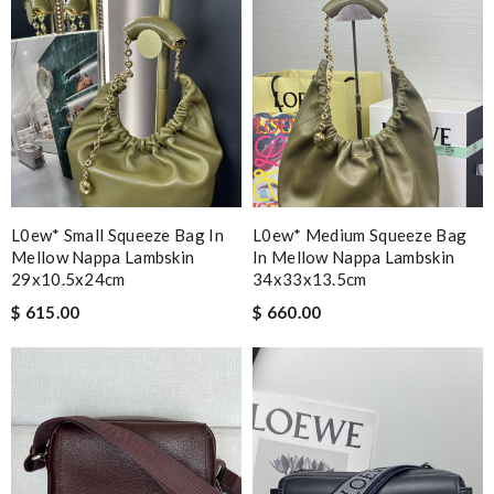
L0ew* Small Squeeze Bag In
L0ew* Medium Squeeze Bag
Mellow Nappa Lambskin
In Mellow Nappa Lambskin
29x10.5x24cm
34x33x13.5cm
$ 615.00
$ 660.00