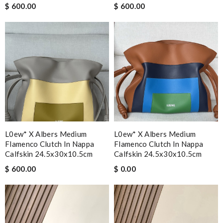
$ 600.00
$ 600.00
L0ew* X Albers Medium
L0ew* X Albers Medium
Flamenco Clutch In Nappa
Flamenco Clutch In Nappa
Calfskin 24.5x30x10.5cm
Calfskin 24.5x30x10.5cm
$ 600.00
$ 0.00