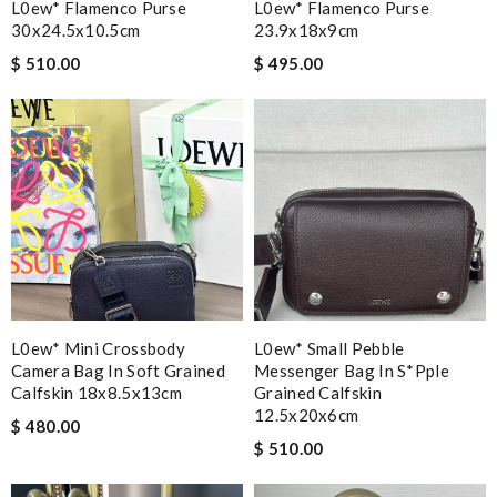
L0ew* Flamenco Purse
L0ew* Flamenco Purse
30x24.5x10.5cm
23.9x18x9cm
$ 510.00
$ 495.00
L0ew* Mini Crossbody
L0ew* Small Pebble
Camera Bag In Soft Grained
Messenger Bag In S*pple
Calfskin 18x8.5x13cm
Grained Calfskin
12.5x20x6cm
$ 480.00
$ 510.00