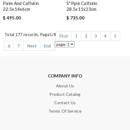
Palm And Calfskin
S*pple Calfskin
22.5x14x6cm
28.5x11x23cm
$ 495.00
$ 735.00
Total 177 records, Page
1
/8
First
1
2
3
4
5
6
7
Next
End
COMPANY INFO
About Us
Product Catalog
Contact Us
Terms Of Service