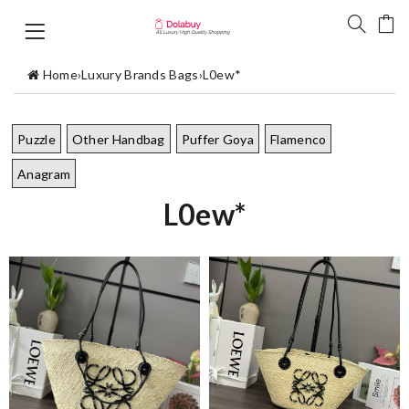
Home
›
Luxury Brands Bags
›
L0ew*
Puzzle
Other Handbag
Puffer Goya
Flamenco
Anagram
L0ew*