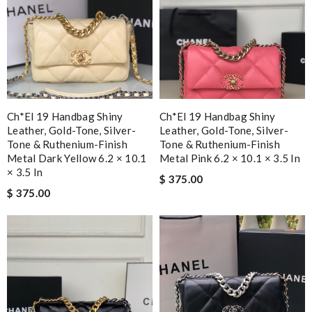
Ch*el 19 Handbag Shiny
Ch*el 19 Handbag Shiny
Leather, Gold-Tone, Silver-
Leather, Gold-Tone, Silver-
Tone & Ruthenium-Finish
Tone & Ruthenium-Finish
Metal Dark Yellow 6.2 × 10.1
Metal Pink 6.2 × 10.1 × 3.5 In
× 3.5 In
$ 375.00
$ 375.00