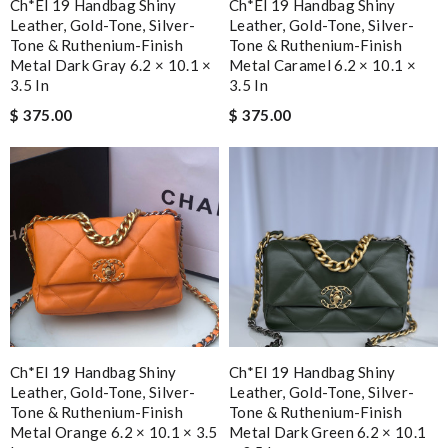
Ch*el 19 Handbag Shiny
Ch*el 19 Handbag Shiny
Leather, Gold-Tone, Silver-
Leather, Gold-Tone, Silver-
Tone & Ruthenium-Finish
Tone & Ruthenium-Finish
Metal Dark Gray 6.2 × 10.1 ×
Metal Caramel 6.2 × 10.1 ×
3.5 In
3.5 In
$ 375.00
$ 375.00
Ch*el 19 Handbag Shiny
Ch*el 19 Handbag Shiny
Leather, Gold-Tone, Silver-
Leather, Gold-Tone, Silver-
Tone & Ruthenium-Finish
Tone & Ruthenium-Finish
Metal Orange 6.2 × 10.1 × 3.5
Metal Dark Green 6.2 × 10.1