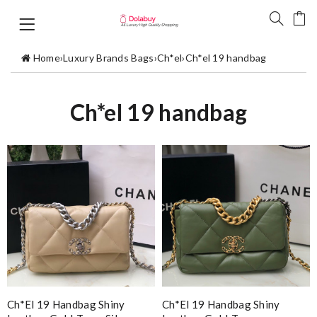
Home
›
Luxury Brands Bags
›
Ch*el
›
Ch*el 19 handbag
Ch*el 19 handbag
Ch*el 19 Handbag Shiny
Ch*el 19 Handbag Shiny