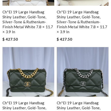
Ch*el 19 Large Handbag
Ch*el 19 Large Handbag
Shiny Leather, Gold-Tone,
Shiny Leather, Gold-Tone,
Silver-Tone & Ruthenium-
Silver-Tone & Ruthenium-
Finish Metal White 7.8 × 11.7
Finish Metal White 7.8 × 11.7
× 3.9 In
× 3.9 In
$ 427.50
$ 427.50
Ch*el 19 Large Handbag
Ch*el 19 Large Handbag
Shiny Leather, Gold-Tone,
Shiny Leather, Gold-Tone,