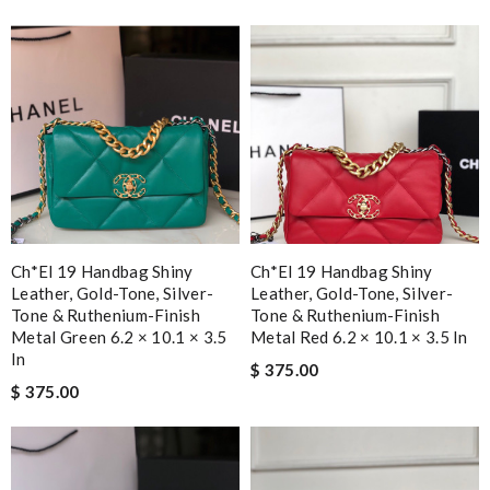
Ch*el 19 Handbag Shiny
Ch*el 19 Handbag Shiny
Leather, Gold-Tone, Silver-
Leather, Gold-Tone, Silver-
Tone & Ruthenium-Finish
Tone & Ruthenium-Finish
Metal Green 6.2 × 10.1 × 3.5
Metal Red 6.2 × 10.1 × 3.5 In
In
$ 375.00
$ 375.00