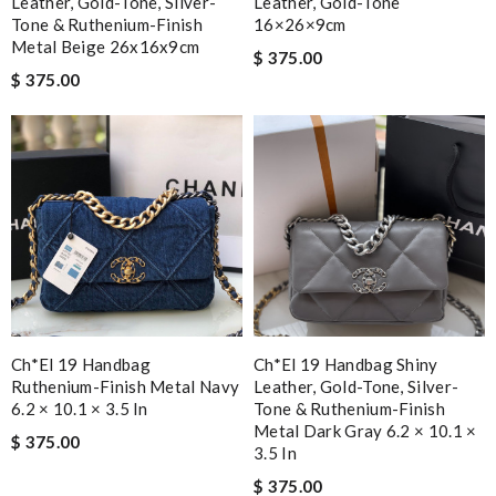
Leather, Gold-Tone, Silver-
Leather, Gold-Tone
Tone & Ruthenium-Finish
16×26×9cm
Metal Beige 26x16x9cm
$ 375.00
$ 375.00
Ch*el 19 Handbag
Ch*el 19 Handbag Shiny
Ruthenium-Finish Metal Navy
Leather, Gold-Tone, Silver-
6.2 × 10.1 × 3.5 In
Tone & Ruthenium-Finish
Metal Dark Gray 6.2 × 10.1 ×
$ 375.00
3.5 In
$ 375.00