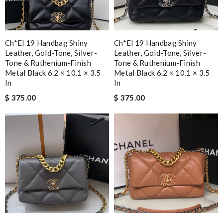
Ch*el 19 Handbag Shiny
Ch*el 19 Handbag Shiny
Leather, Gold-Tone, Silver-
Leather, Gold-Tone, Silver-
Tone & Ruthenium-Finish
Tone & Ruthenium-Finish
Metal Black 6.2 × 10.1 × 3.5
Metal Black 6.2 × 10.1 × 3.5
In
In
$ 375.00
$ 375.00