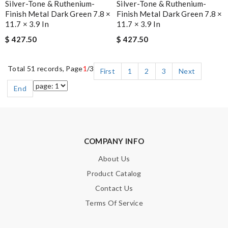
Silver-Tone & Ruthenium-
Silver-Tone & Ruthenium-
Finish Metal Dark Green 7.8 ×
Finish Metal Dark Green 7.8 ×
11.7 × 3.9 In
11.7 × 3.9 In
$ 427.50
$ 427.50
Total 51 records, Page
1
/3
First
1
2
3
Next
End
COMPANY INFO
About Us
Product Catalog
Contact Us
Terms Of Service