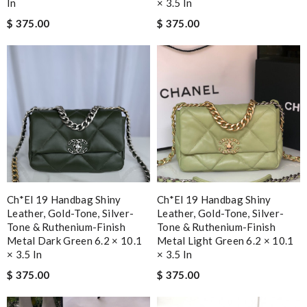
In
× 3.5 In
$ 375.00
$ 375.00
Ch*el 19 Handbag Shiny
Ch*el 19 Handbag Shiny
Leather, Gold-Tone, Silver-
Leather, Gold-Tone, Silver-
Tone & Ruthenium-Finish
Tone & Ruthenium-Finish
Metal Dark Green 6.2 × 10.1
Metal Light Green 6.2 × 10.1
× 3.5 In
× 3.5 In
$ 375.00
$ 375.00