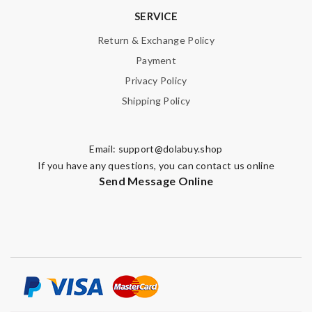
SERVICE
Return & Exchange Policy
Payment
Privacy Policy
Shipping Policy
Email:
support@dolabuy.shop
If you have any questions, you can contact us online
Send Message Online