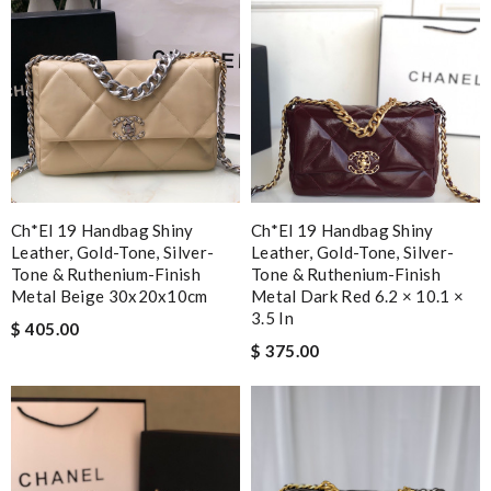
Ch*el 19 Handbag Shiny
Ch*el 19 Handbag Shiny
Leather, Gold-Tone, Silver-
Leather, Gold-Tone, Silver-
Tone & Ruthenium-Finish
Tone & Ruthenium-Finish
Metal Beige 30x20x10cm
Metal Dark Red 6.2 × 10.1 ×
3.5 In
$ 405.00
$ 375.00