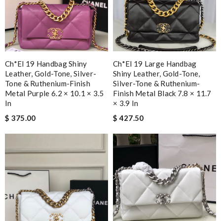
Ch*el 19 Handbag Shiny
Ch*el 19 Large Handbag
Leather, Gold-Tone, Silver-
Shiny Leather, Gold-Tone,
Tone & Ruthenium-Finish
Silver-Tone & Ruthenium-
Metal Purple 6.2 × 10.1 × 3.5
Finish Metal Black 7.8 × 11.7
In
× 3.9 In
$ 375.00
$ 427.50