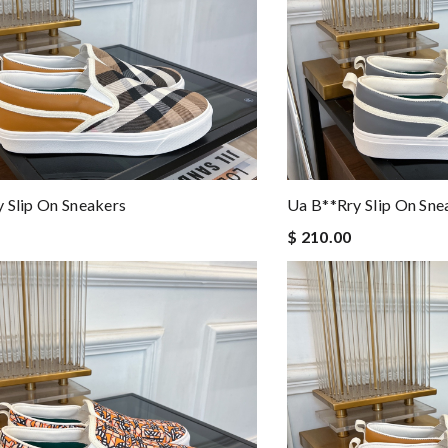
 Slip On Sneakers
Ua B**rry Slip On Sne
$ 210.00