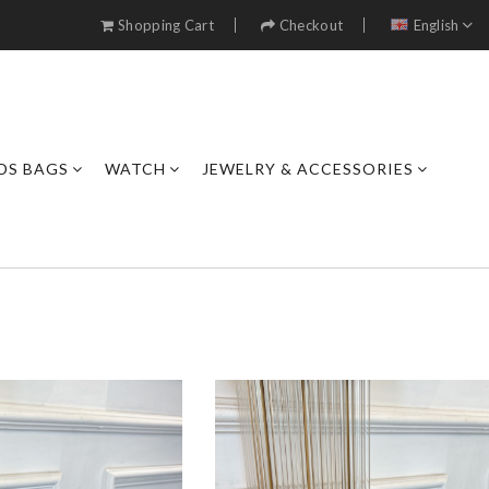
Shopping Cart
Checkout
English
DS BAGS
WATCH
JEWELRY & ACCESSORIES