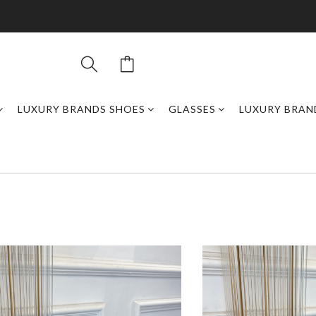
LUXURY BRANDS SHOES
GLASSES
LUXURY BRAN