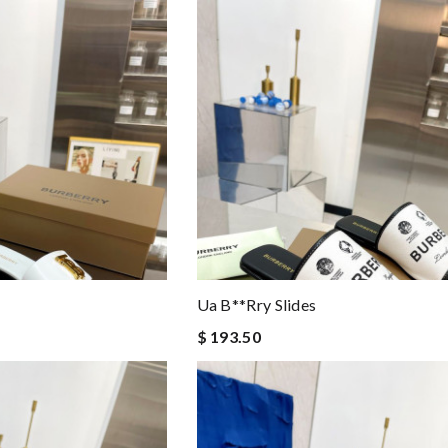
Ua B**rry Slides
$ 193.50