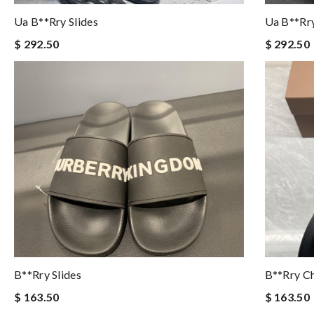
Ua B**rry Slides
Ua B**rry
$ 292.50
$ 292.50
B**rry Slides
B**rry Ch
$ 163.50
$ 163.50