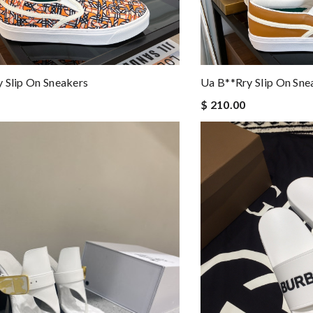
 Slip On Sneakers
Ua B**rry Slip On Sne
$ 210.00