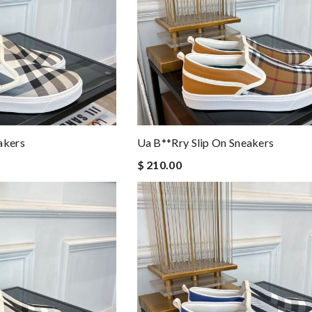
akers
Ua B**rry Slip On Sneakers
$ 210.00