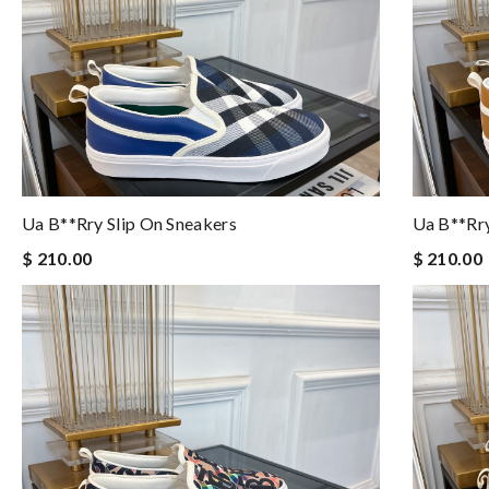
Ua B**rry Slip On Sneakers
Ua B**rry
$ 210.00
$ 210.00