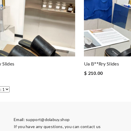
 Slides
Ua B**rry Slides
$ 210.00
Email:
support@dolabuy.shop
If you have any questions, you can contact us