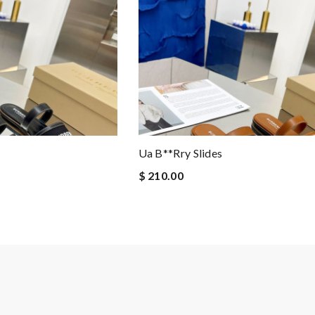
Ua B**rry Slides
$ 210.00