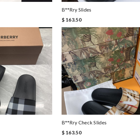
B**rry Slides
$ 163.50
B**rry Check Slides
$ 163.50