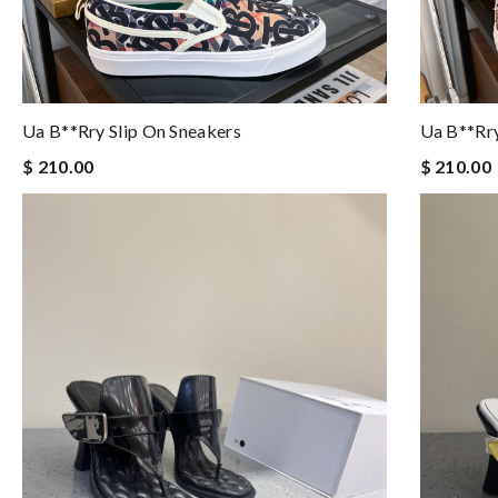
Ua B**rry Slip On Sneakers
Ua B**rry
$ 210.00
$ 210.00