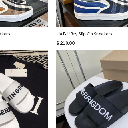
akers
Ua B**rry Slip On Sneakers
$ 210.00