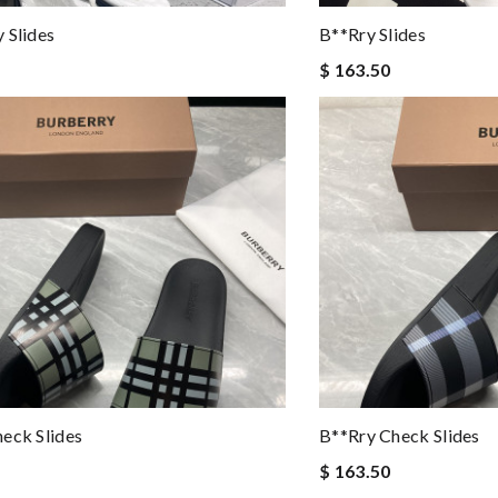
 Slides
B**rry Slides
$ 163.50
eck Slides
B**rry Check Slides
$ 163.50