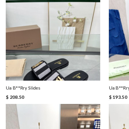
Ua B**rry Slides
Ua B**rry
$ 208.50
$ 193.50