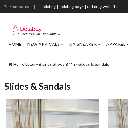
dolabuy | dolabuy bags | dolabuy website
Contact us
HOME
NEW ARRIVALS
UA SNEAKER
APPAREL
Home
›
Luxury Brands Shoes
›
B**rry
›
Slides & Sandals
Slides & Sandals