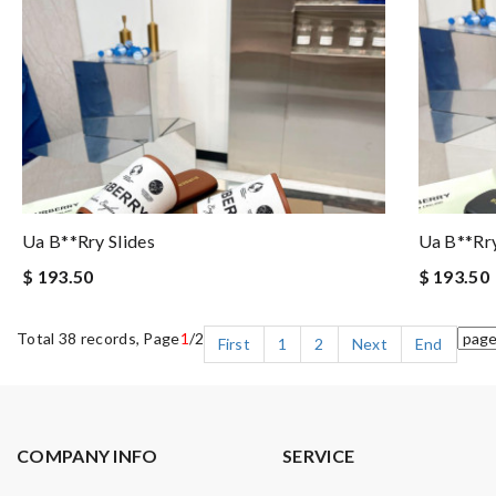
Ua B**rry Slides
Ua B**rry
$ 193.50
$ 193.50
Total 38 records, Page
1
/2
First
1
2
Next
End
COMPANY INFO
SERVICE