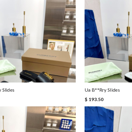
 Slides
Ua B**rry Slides
$ 193.50