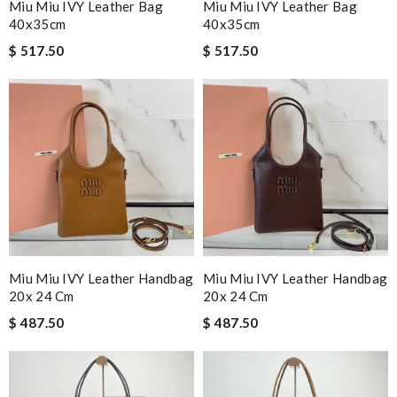
Miu Miu IVY Leather Bag
Miu Miu IVY Leather Bag
40x35cm
40x35cm
$ 517.50
$ 517.50
Miu Miu IVY Leather Handbag
Miu Miu IVY Leather Handbag
20x 24 Cm
20x 24 Cm
$ 487.50
$ 487.50