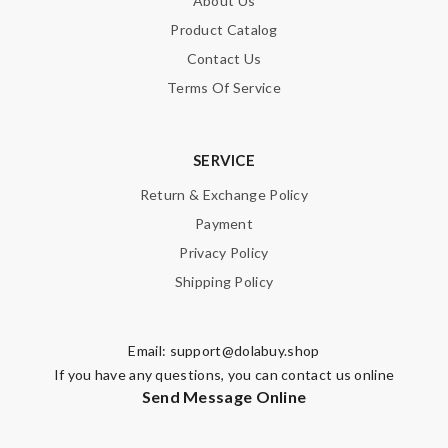
About Us
Product Catalog
Contact Us
Terms Of Service
SERVICE
Return & Exchange Policy
Payment
Privacy Policy
Shipping Policy
Email:
support@dolabuy.shop
If you have any questions, you can contact us online
Send Message Online