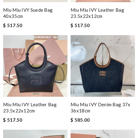
Miu Miu IVY Suede Bag
Miu Miu IVY Leather Bag
40x35cm
23.5x22x12cm
$ 517.50
$ 517.50
Miu Miu IVY Leather Bag
Miu Miu IVY Denim Bag 37x
23.5x22x12cm
36x18cm
$ 517.50
$ 585.00