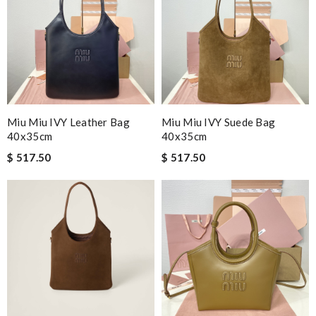
Miu Miu IVY Leather Bag
Miu Miu IVY Suede Bag
40x35cm
40x35cm
$ 517.50
$ 517.50