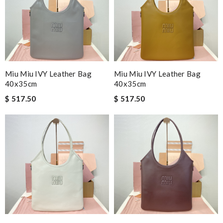
Miu Miu IVY Leather Bag
Miu Miu IVY Leather Bag
40x35cm
40x35cm
$ 517.50
$ 517.50