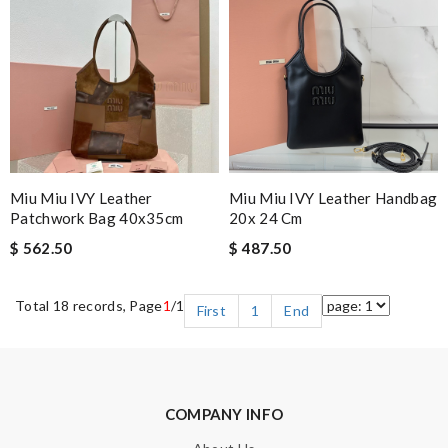
Miu Miu IVY Leather
Miu Miu IVY Leather Handbag
Patchwork Bag 40x35cm
20x 24 Cm
$ 562.50
$ 487.50
Total 18 records, Page
1
/1
First
1
End
COMPANY INFO