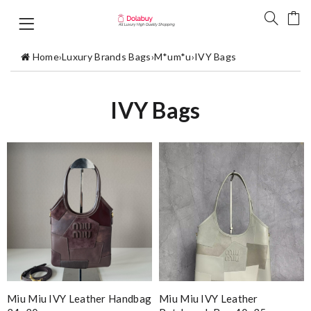
Home
›
Luxury Brands Bags
›
M*um*u
›
IVY Bags
IVY Bags
Miu Miu IVY Leather Handbag
Miu Miu IVY Leather