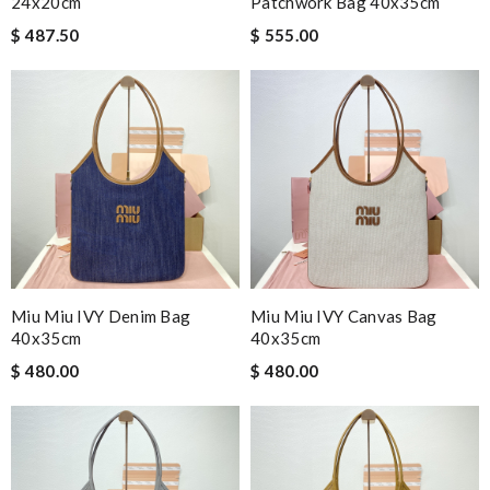
24x20cm
Patchwork Bag 40x35cm
$ 487.50
$ 555.00
Miu Miu IVY Denim Bag
Miu Miu IVY Canvas Bag
40x35cm
40x35cm
$ 480.00
$ 480.00