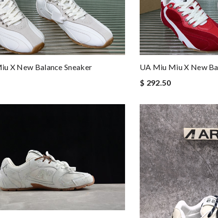
iu X New Balance Sneaker
UA Miu Miu X New Ba
$ 292.50