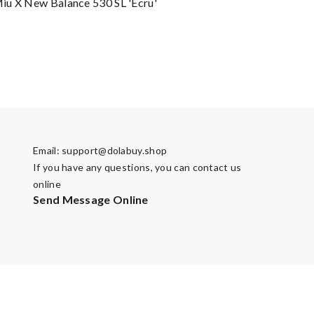
u X New Balance 530 SL 'Ecru'
Email:
support@dolabuy.shop
If you have any questions, you can contact us
online
Send Message Online