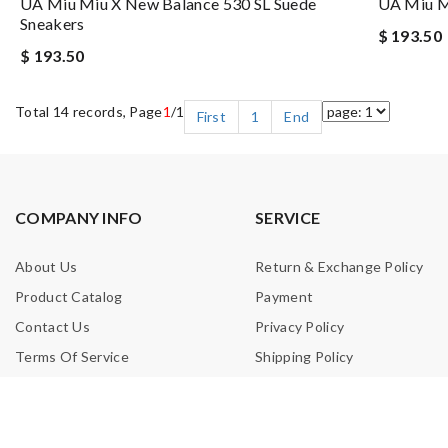
UA Miu Miu X New Balance 530 SL Suede
UA Miu Mi
Sneakers
$ 193.50
$ 193.50
Total 14 records, Page
1
/1
First
1
End
COMPANY INFO
SERVICE
About Us
Return & Exchange Policy
Product Catalog
Payment
Contact Us
Privacy Policy
Terms Of Service
Shipping Policy