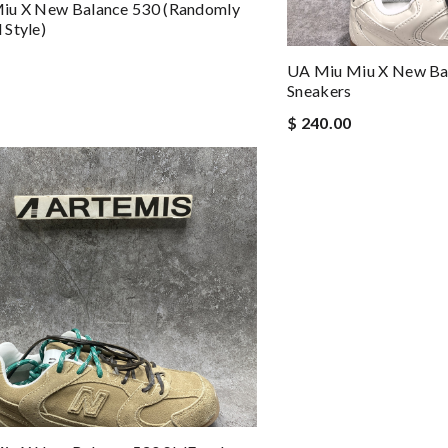
iu X New Balance 530 (Randomly
Style)
UA Miu Miu X New Bal
Sneakers
$ 240.00