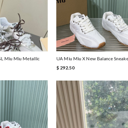
L Miu Miu Metallic
UA Miu Miu X New Balance Sneake
$ 292.50