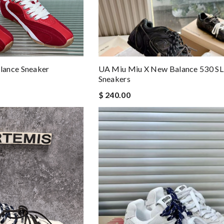
lance Sneaker
UA Miu Miu X New Balance 530 SL
Sneakers
$ 240.00