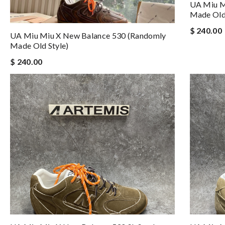
UA Miu M
Made Old 
$ 240.00
UA Miu Miu X New Balance 530 (Randomly
Made Old Style)
$ 240.00