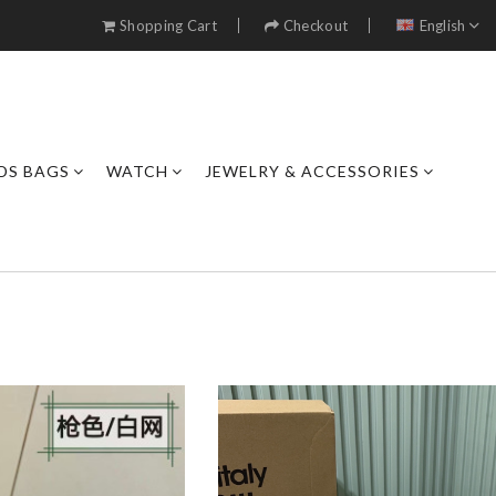
Shopping Cart
Checkout
English
DS BAGS
WATCH
JEWELRY & ACCESSORIES