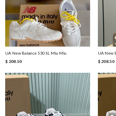
UA New Balance 530 SL Miu Miu
UA New B
$ 208.50
$ 208.50