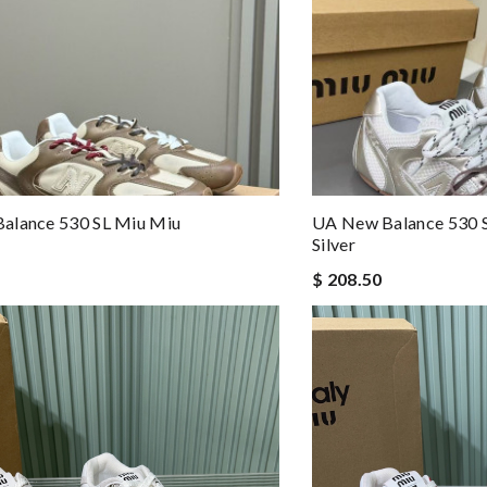
alance 530 SL Miu Miu
UA New Balance 530 S
Silver
$ 208.50