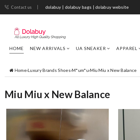
dolabuy | dolabuy bags | dolabuy website
Contact us
HOME
NEW ARRIVALS
UA SNEAKER
APPAREL
Home
›
Luxury Brands Shoes
›
M*um*u
›
Miu Miu x New Balance
Miu Miu x New Balance