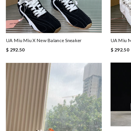
UA Miu Miu X New Balance Sneaker
UA Miu M
$ 292.50
$ 292.50