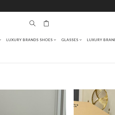
LUXURY BRANDS SHOES
GLASSES
LUXURY BRAN