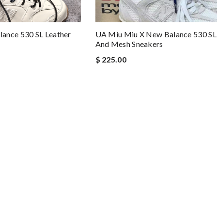
ance 530 SL Leather
UA Miu Miu X New Balance 530 SL
And Mesh Sneakers
$ 225.00