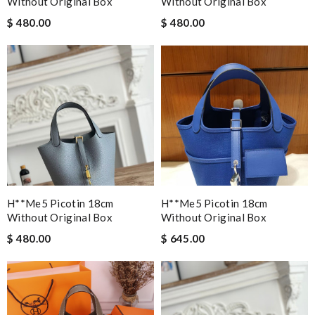
Without Original Box
Without Original Box
$ 480.00
$ 480.00
H**me5 Picotin 18cm
H**me5 Picotin 18cm
Without Original Box
Without Original Box
$ 480.00
$ 645.00