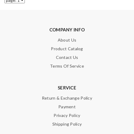
COMPANY INFO
About Us
Product Catalog
Contact Us
Terms Of Service
SERVICE
Return & Exchange Policy
Payment
Privacy Policy
Shipping Policy