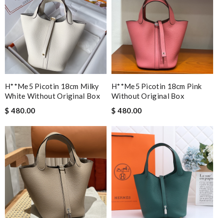
H**me5 Picotin 18cm Milky
H**me5 Picotin 18cm Pink
White Without Original Box
Without Original Box
$ 480.00
$ 480.00