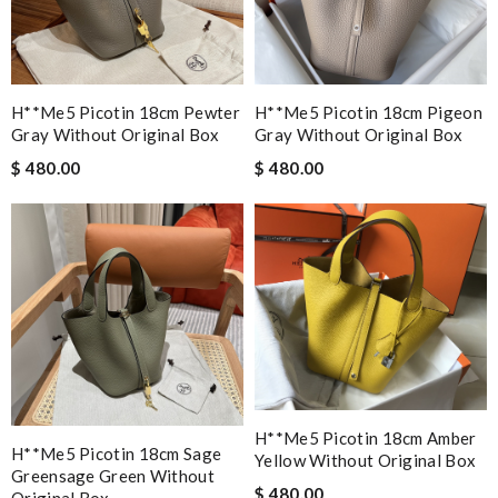
H**me5 Picotin 18cm Pewter
H**me5 Picotin 18cm Pigeon
Gray Without Original Box
Gray Without Original Box
$ 480.00
$ 480.00
H**me5 Picotin 18cm Amber
H**me5 Picotin 18cm Sage
Yellow Without Original Box
Greensage Green Without
$ 480.00