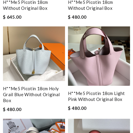
H**me5 Picotin 18cm
H**me5 Picotin 18cm
Without Original Box
Without Original Box
$ 645.00
$ 480.00
H**me5 Picotin 18cm Holy
H**me5 Picotin 18cm Light
Grail Blue Without Original
Pink Without Original Box
Box
$ 480.00
$ 480.00