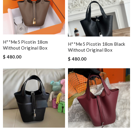
H**me5 Picotin 18cm
H**me5 Picotin 18cm Black
Without Original Box
Without Original Box
$ 480.00
$ 480.00