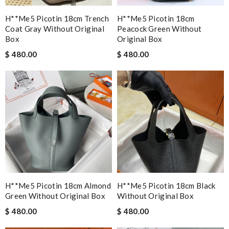
H**me5 Picotin 18cm Trench
H**me5 Picotin 18cm
Coat Gray Without Original
Peacock Green Without
Box
Original Box
$ 480.00
$ 480.00
H**me5 Picotin 18cm Almond
H**me5 Picotin 18cm Black
Green Without Original Box
Without Original Box
$ 480.00
$ 480.00