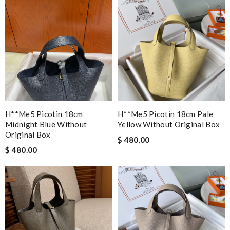
H**me5 Picotin 18cm
H**me5 Picotin 18cm Pale
Midnight Blue Without
Yellow Without Original Box
Original Box
$ 480.00
$ 480.00