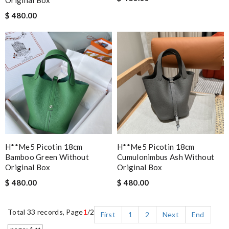
Original Box
$ 480.00
H**me5 Picotin 18cm
H**me5 Picotin 18cm
Bamboo Green Without
Cumulonimbus Ash Without
Original Box
Original Box
$ 480.00
$ 480.00
Total 33 records, Page
1
/2
First
1
2
Next
End