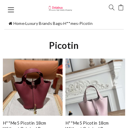
Home
›
Luxury Brands Bags
›
H**mes
›
Picotin
Picotin
H**me5 Picotin 18cm
H**me5 Picotin 18cm