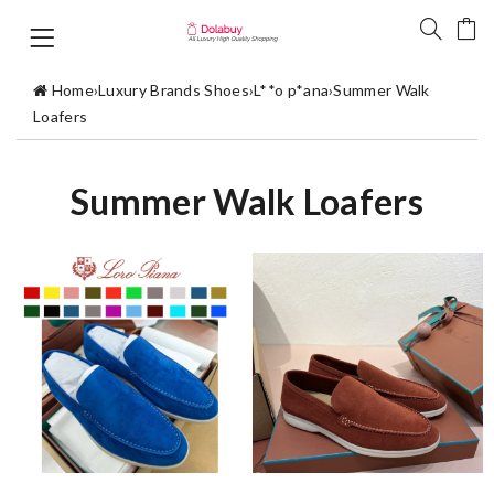
Home
›
Luxury Brands Shoes
›
L**o p*ana
›
Summer Walk
Loafers
Summer Walk Loafers