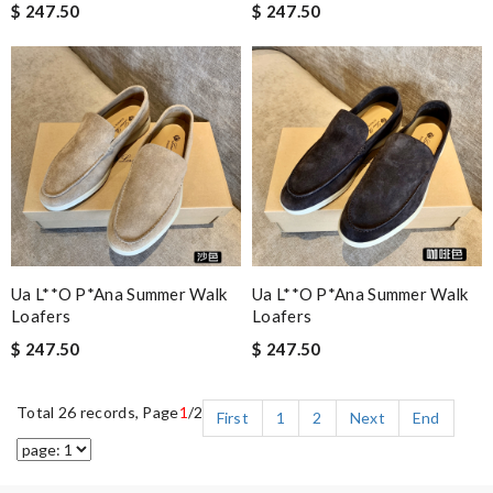
$ 247.50
$ 247.50
Ua L**o P*ana Summer Walk
Ua L**o P*ana Summer Walk
Loafers
Loafers
$ 247.50
$ 247.50
Total 26 records, Page
1
/2
First
1
2
Next
End