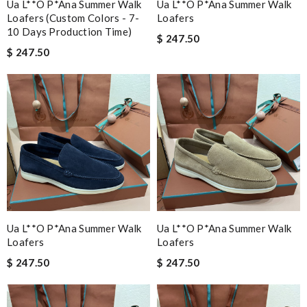
Ua L**o P*ana Summer Walk
Ua L**o P*ana Summer Walk
Loafers (custom Colors - 7-
Loafers
10 Days Production Time)
$ 247.50
$ 247.50
Ua L**o P*ana Summer Walk
Ua L**o P*ana Summer Walk
Loafers
Loafers
$ 247.50
$ 247.50