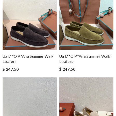
Ua L**o P*ana Summer Walk
Ua L**o P*ana Summer Walk
Loafers
Loafers
$ 247.50
$ 247.50