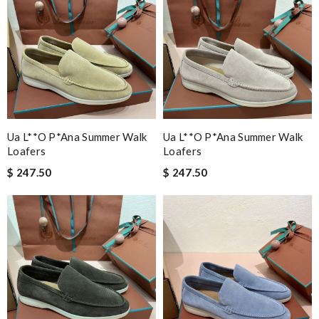
Ua L**o P*ana Summer Walk
Ua L**o P*ana Summer Walk
Loafers
Loafers
$ 247.50
$ 247.50