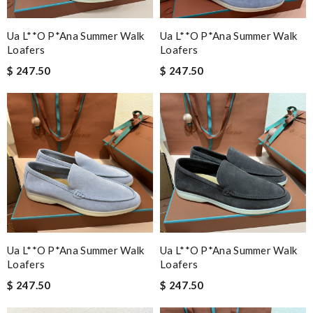
Ua L**o P*ana Summer Walk
Ua L**o P*ana Summer Walk
Loafers
Loafers
$ 247.50
$ 247.50
Ua L**o P*ana Summer Walk
Ua L**o P*ana Summer Walk
Loafers
Loafers
$ 247.50
$ 247.50