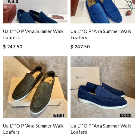
Ua L**o P*ana Summer Walk
Ua L**o P*ana Summer Walk
Loafers
Loafers
$ 247.50
$ 247.50
Ua L**o P*ana Summer Walk
Ua L**o P*ana Summer Walk
Loafers
Loafers