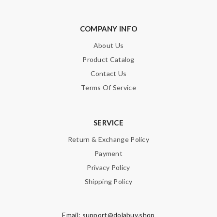
COMPANY INFO
About Us
Product Catalog
Contact Us
Terms Of Service
SERVICE
Return & Exchange Policy
Payment
Privacy Policy
Shipping Policy
Email:
support@dolabuy.shop