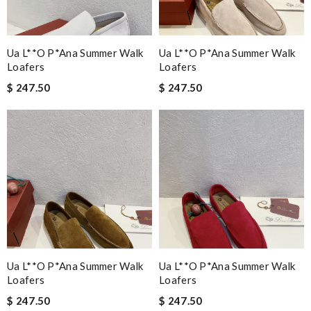
Ua L**o P*ana Summer Walk
Ua L**o P*ana Summer Walk
Loafers
Loafers
$ 247.50
$ 247.50
Ua L**o P*ana Summer Walk
Ua L**o P*ana Summer Walk
Loafers
Loafers
$ 247.50
$ 247.50