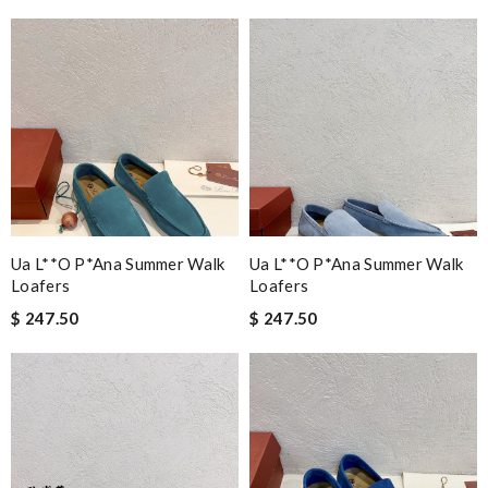
Ua L**o P*ana Summer Walk
Ua L**o P*ana Summer Walk
Loafers
Loafers
$ 247.50
$ 247.50