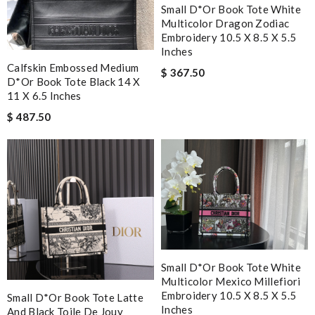
Small D*or Book Tote White
Multicolor Dragon Zodiac
Embroidery 10.5 X 8.5 X 5.5
Inches
Calfskin Embossed Medium
$ 367.50
D*or Book Tote Black 14 X
11 X 6.5 Inches
$ 487.50
Small D*or Book Tote White
Multicolor Mexico Millefiori
Embroidery 10.5 X 8.5 X 5.5
Small D*or Book Tote Latte
Inches
And Black Toile De Jouy