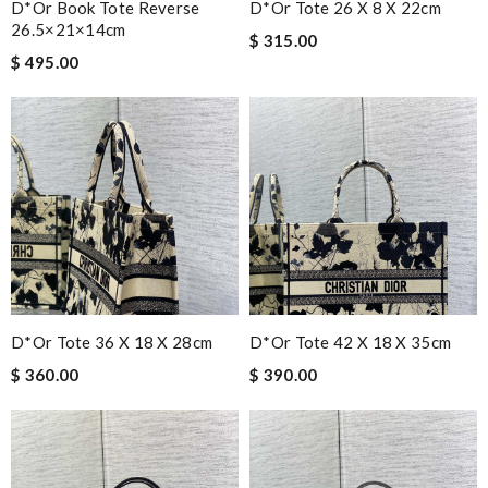
D*or Book Tote Reverse
D*or Tote 26 X 8 X 22cm
26.5×21×14cm
$ 315.00
$ 495.00
D*or Tote 36 X 18 X 28cm
D*or Tote 42 X 18 X 35cm
$ 360.00
$ 390.00