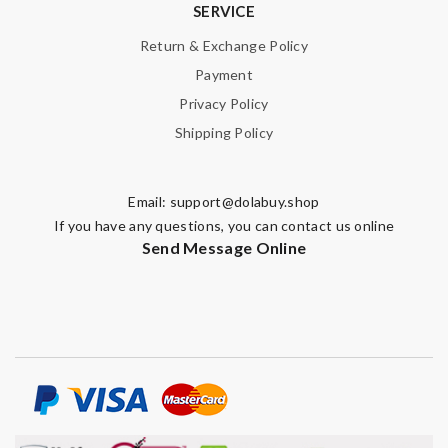
SERVICE
Return & Exchange Policy
Payment
Privacy Policy
Shipping Policy
Email:
support@dolabuy.shop
If you have any questions, you can contact us online
Send Message Online