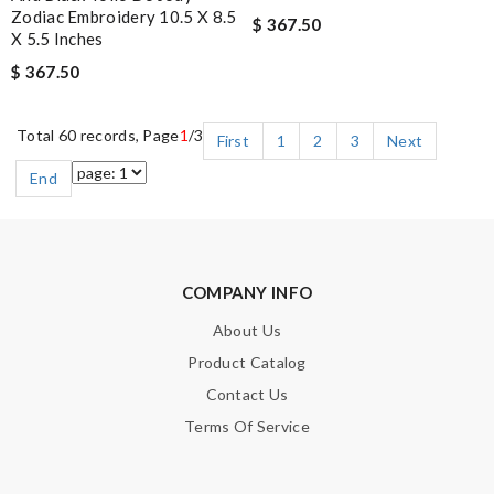
Zodiac Embroidery 10.5 X 8.5
$ 367.50
X 5.5 Inches
$ 367.50
Total 60 records, Page
1
/3
First
1
2
3
Next
End
COMPANY INFO
About Us
Product Catalog
Contact Us
Terms Of Service