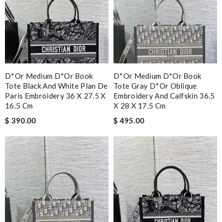
D*or Medium D*or Book
D*or Medium D*or Book
Tote Black And White Plan De
Tote Gray D*or Oblique
Paris Embroidery 36 X 27.5 X
Embroidery And Calfskin 36.5
16.5 Cm
X 28 X 17.5 Cm
$ 390.00
$ 495.00