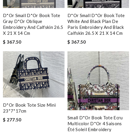
D*or Small D*or Book Tote
D*or Small D*or Book Tote
Gray D*or Oblique
White And Black Plan De
Embroidery And Calfskin 26.5
Paris Embroidery And Black
X 21 X 14 Cm
Calfskin 26.5 X 21 X 14 Cm
$ 367.50
$ 367.50
D*or Book Tote Size Mini
23*7*17cm
Small D*or Book Tote Ecru
$ 277.50
Multicolor D*or 4 Saisons
Été Soleil Embroidery