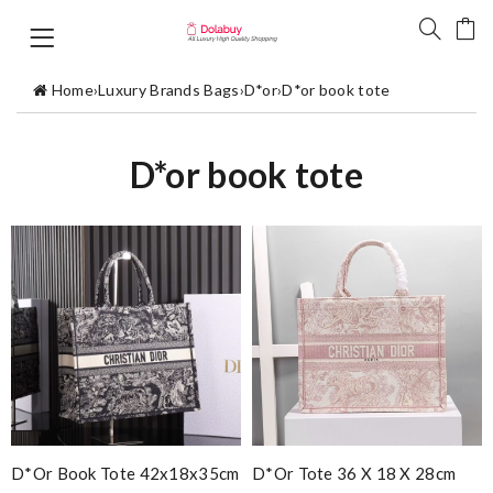
Home
›
Luxury Brands Bags
›
D*or
›
D*or book tote
D*or book tote
D*or Book Tote 42x18x35cm
D*or Tote 36 X 18 X 28cm