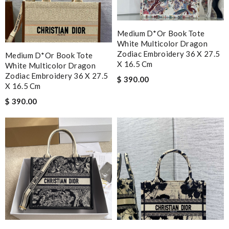
Medium D*or Book Tote
White Multicolor Dragon
Zodiac Embroidery 36 X 27.5
Medium D*or Book Tote
X 16.5 Cm
White Multicolor Dragon
Zodiac Embroidery 36 X 27.5
$ 390.00
X 16.5 Cm
$ 390.00