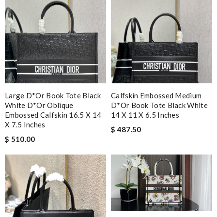
Large D*or Book Tote Black
Calfskin Embossed Medium
White D*or Oblique
D*or Book Tote Black White
Embossed Calfskin 16.5 X 14
14 X 11 X 6.5 Inches
X 7.5 Inches
$ 487.50
$ 510.00