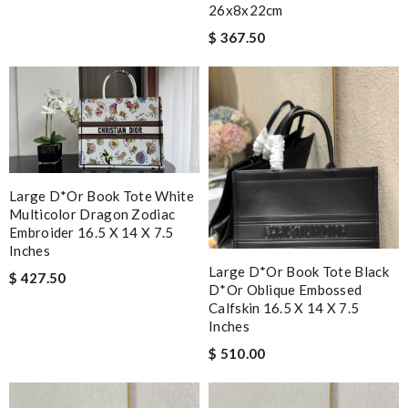
26x8x22cm
$ 367.50
Large D*or Book Tote White
Multicolor Dragon Zodiac
Embroider 16.5 X 14 X 7.5
Inches
Large D*or Book Tote Black
$ 427.50
D*or Oblique Embossed
Calfskin 16.5 X 14 X 7.5
Inches
$ 510.00