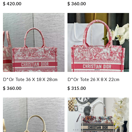
$ 420.00
$ 360.00
D*or Tote 36 X 18 X 28cm
D*or Tote 26 X 8 X 22cm
$ 360.00
$ 315.00