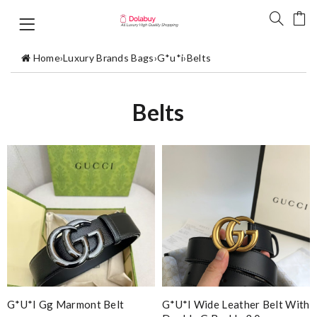
Home
›
Luxury Brands Bags
›
G*u*i
›
Belts
Belts
G*u*i Gg Marmont Belt
G*u*i Wide Leather Belt With