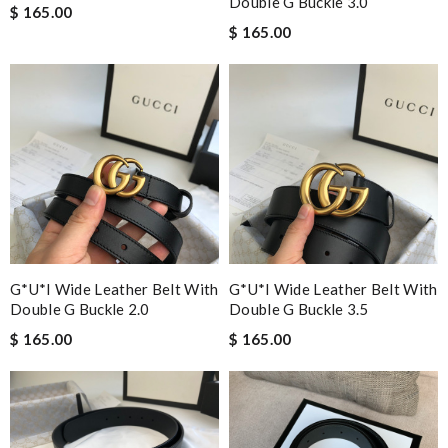
Double G Buckle 3.0
$ 165.00
$ 165.00
G*u*i Wide Leather Belt With
G*u*i Wide Leather Belt With
Double G Buckle 2.0
Double G Buckle 3.5
$ 165.00
$ 165.00