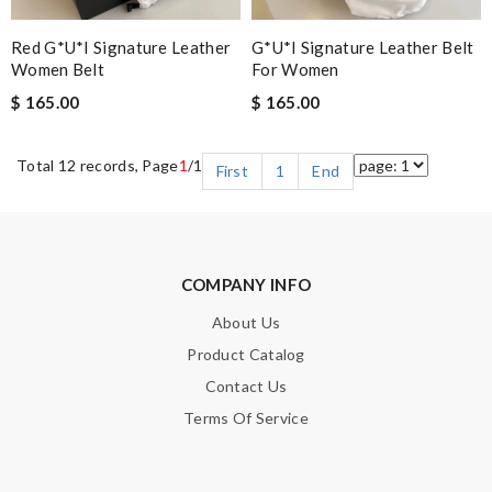
Red G*u*i Signature Leather
G*u*i Signature Leather Belt
Women Belt
For Women
$ 165.00
$ 165.00
Total 12 records, Page
1
/1
First
1
End
COMPANY INFO
About Us
Product Catalog
Contact Us
Terms Of Service