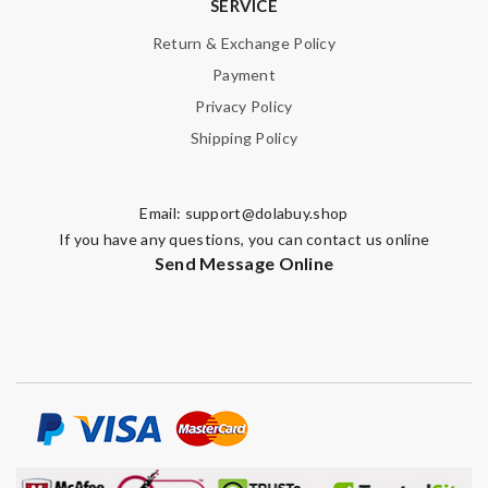
SERVICE
Return & Exchange Policy
Payment
Privacy Policy
Shipping Policy
Email:
support@dolabuy.shop
If you have any questions, you can contact us online
Send Message Online