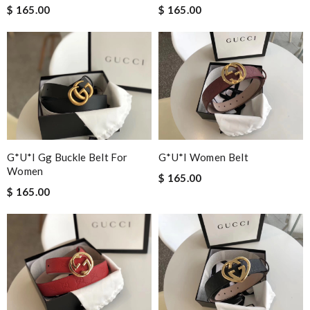
$ 165.00
$ 165.00
G*u*i Gg Buckle Belt For
G*u*i Women Belt
Women
$ 165.00
$ 165.00