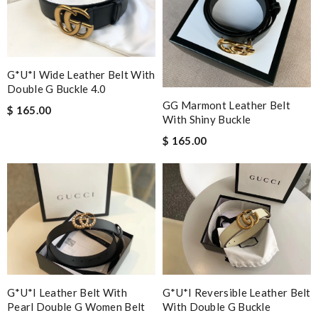
G*u*i Wide Leather Belt With
Double G Buckle 4.0
GG Marmont Leather Belt
$ 165.00
With Shiny Buckle
$ 165.00
G*u*i Leather Belt With
G*u*i Reversible Leather Belt
Pearl Double G Women Belt
With Double G Buckle