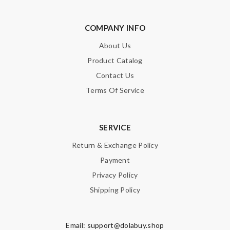
COMPANY INFO
About Us
Product Catalog
Contact Us
Terms Of Service
SERVICE
Return & Exchange Policy
Payment
Privacy Policy
Shipping Policy
Email:
support@dolabuy.shop