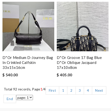
D*or Medium D-Journey Bag
D*or Groove 17 Bag Blue
In Crinkled Calfskin
D*or Oblique Jacquard
33x15x16cm
17x10x8cm
$ 540.00
$ 405.00
Total 92 records, Page
1
/4
First
1
2
3
4
Next
End