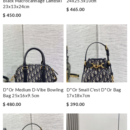
Black Macrocannage Lambski
24x25.5x10cm
23x13x24cm
$ 465.00
$ 450.00
D*or Medium D-Vibe Bowling
D*or Small C'est D*or Bag
Bag 25x16x9.5cm
17x18x7cm
$ 480.00
$ 390.00