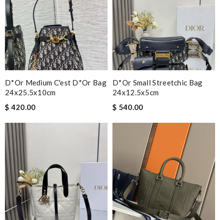
D*or Medium C'est D*or Bag
D*or Small Streetchic Bag
24x25.5x10cm
24x12.5x5cm
$ 420.00
$ 540.00