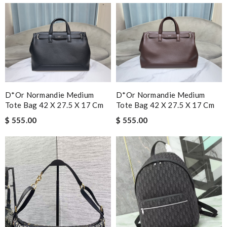
D*or Normandie Medium
D*or Normandie Medium
Tote Bag 42 X 27.5 X 17 Cm
Tote Bag 42 X 27.5 X 17 Cm
$ 555.00
$ 555.00