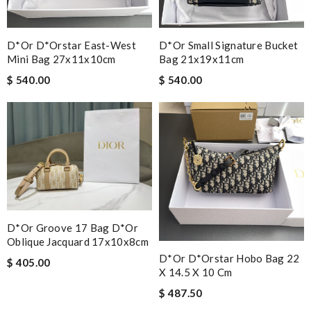
D*or D*orstar East-West
D*or Small Signature Bucket
Mini Bag 27x11x10cm
Bag 21x19x11cm
$ 540.00
$ 540.00
D*or Groove 17 Bag D*or
Oblique Jacquard 17x10x8cm
D*or D*orstar Hobo Bag 22
$ 405.00
X 14.5 X 10 Cm
$ 487.50