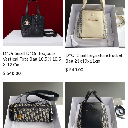
D*or Small D*or Toujours
D*or Small Signature Bucket
Vertical Tote Bag 18.5 X 18.5
Bag 21x19x11cm
X 12 Cm
$ 540.00
$ 540.00