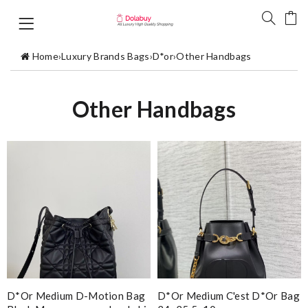
Home
›
Luxury Brands Bags
›
D*or
›
Other Handbags
Other Handbags
D*or Medium D-Motion Bag
D*or Medium C'est D*or Bag