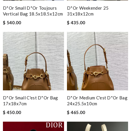
D*or Small D*or Toujours
D*or Weekender 25
Vertical Bag 18.5x18.5x12cm
31x18x12cm
$ 540.00
$ 435.00
D*or Small C'est D*or Bag
D*or Medium C'est D*or Bag
17x18x7cm
24x25.5x10cm
$ 450.00
$ 465.00