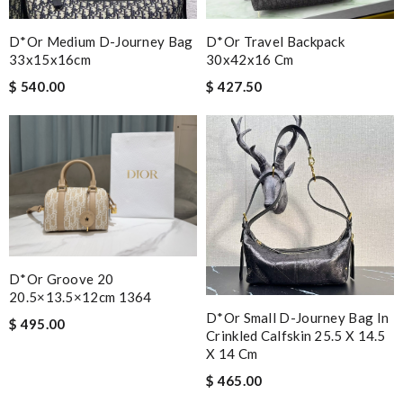
D*or Medium D-Journey Bag
D*or Travel Backpack
33x15x16cm
30x42x16 Cm
$ 540.00
$ 427.50
D*or Groove 20
20.5×13.5×12cm 1364
D*or Small D-Journey Bag In
$ 495.00
Crinkled Calfskin 25.5 X 14.5
X 14 Cm
$ 465.00