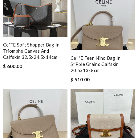
Ce**e Soft Shopper Bag In
Triomphe Canvas And
Calfskin 32.5x24.5x14cm
Ce**e Teen Nino Bag In
S*pple Graind Calfskin
$ 600.00
20.5x13x8cm
$ 510.00