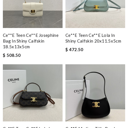
Ce**e Teen Ce**e Josephine
Ce**e Teen Ce**e Lola In
Bag In Shiny Calfskin
Shiny Calfskin 20x11.5x5cm
18.5x13x5cm
$ 472.50
$ 508.50