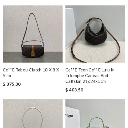
Ce**e Tabou Clutch 18 X 8 X
Ce**e Teen Ce**e Lulu In
5cm
Triomphe Canvas And
Calfskin 21x24x5cm
$ 375.00
$ 403.50