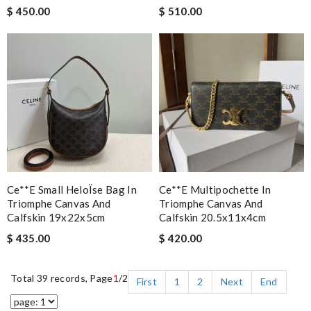
$ 450.00
$ 510.00
Ce**e Small HeloÏse Bag In
Ce**e Multipochette In
Triomphe Canvas And
Triomphe Canvas And
Calfskin 19x22x5cm
Calfskin 20.5x11x4cm
$ 435.00
$ 420.00
Total 39 records, Page
1
/2
First
1
2
Next
End