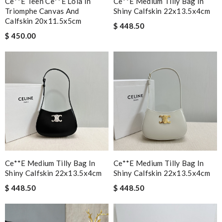
Ce**e Teen Ce**e Lola In
Ce**e Medium Tilly Bag In
Triomphe Canvas And
Shiny Calfskin 22x13.5x4cm
Calfskin 20x11.5x5cm
$ 448.50
$ 450.00
Ce**e Medium Tilly Bag In
Ce**e Medium Tilly Bag In
Shiny Calfskin 22x13.5x4cm
Shiny Calfskin 22x13.5x4cm
$ 448.50
$ 448.50