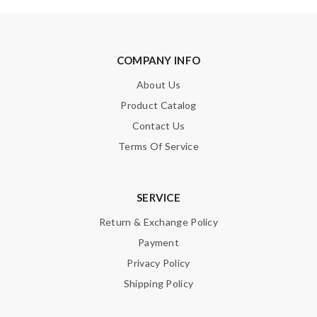
COMPANY INFO
About Us
Product Catalog
Contact Us
Terms Of Service
SERVICE
Return & Exchange Policy
Payment
Privacy Policy
Shipping Policy