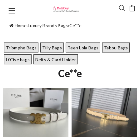
Home
›
Luxury Brands Bags
›
Ce**e
Triomphe Bags
Tilly Bags
Teen Lola Bags
Tabou Bags
L0*ise bags
Belts & Card Holder
Ce**e