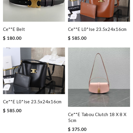
Ce**e L0*ise 23.5x24x16cm
Ce**e Belt
$ 585.00
$ 180.00
Ce**e L0*ise 23.5x24x16cm
$ 585.00
Ce**e Tabou Clutch 18 X 8 X
5cm
$ 375.00