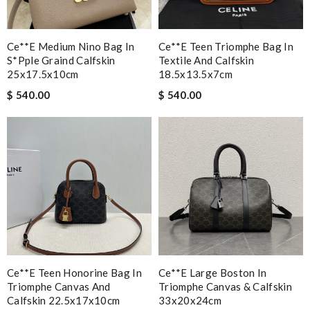
Ce**e Medium Nino Bag In
Ce**e Teen Triomphe Bag In
S*pple Graind Calfskin
Textile And Calfskin
25x17.5x10cm
18.5x13.5x7cm
$ 540.00
$ 540.00
Ce**e Teen Honorine Bag In
Ce**e Large Boston In
Triomphe Canvas And
Triomphe Canvas & Calfskin
Calfskin 22.5x17x10cm
33x20x24cm