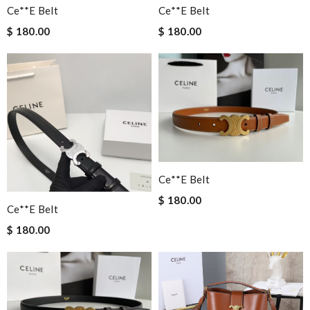
Ce**e Belt
Ce**e Belt
$ 180.00
$ 180.00
Ce**e Belt
$ 180.00
Ce**e Belt
$ 180.00