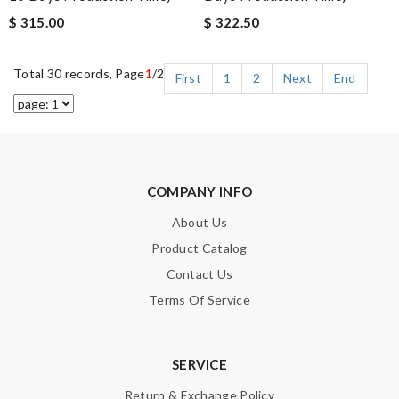
$ 315.00
$ 322.50
Total 30 records, Page
1
/2
First
1
2
Next
End
COMPANY INFO
About Us
Product Catalog
Contact Us
Terms Of Service
SERVICE
Return & Exchange Policy