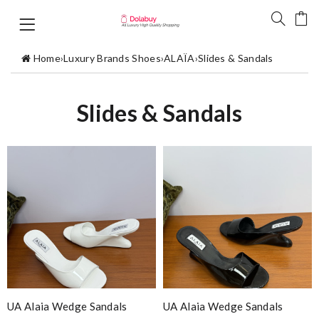
Home
›
Luxury Brands Shoes
›
ALAÏA
›
Slides & Sandals
Slides & Sandals
UA Alaia Wedge Sandals
UA Alaia Wedge Sandals