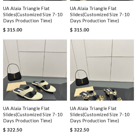
UA Alaia Triangle Flat
UA Alaia Triangle Flat
Slides(Customized Size 7-10
Slides(Customized Size 7-10
Days Production Time)
Days Production Time)
$ 315.00
$ 315.00
UA Alaia Triangle Flat
UA Alaia Triangle Flat
Slides(Customized Size 7-10
Slides(Customized Size 7-10
Days Production Time)
Days Production Time)
$ 322.50
$ 322.50