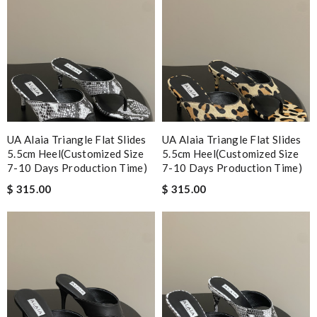
UA Alaia Triangle Flat Slides
UA Alaia Triangle Flat Slides
5.5cm Heel(Customized Size
5.5cm Heel(Customized Size
7-10 Days Production Time)
7-10 Days Production Time)
$ 315.00
$ 315.00