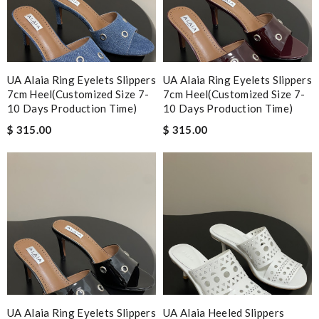
UA Alaia Ring Eyelets Slippers
UA Alaia Ring Eyelets Slippers
7cm Heel(Customized Size 7-
7cm Heel(Customized Size 7-
10 Days Production Time)
10 Days Production Time)
$ 315.00
$ 315.00
UA Alaia Ring Eyelets Slippers
UA Alaia Heeled Slippers