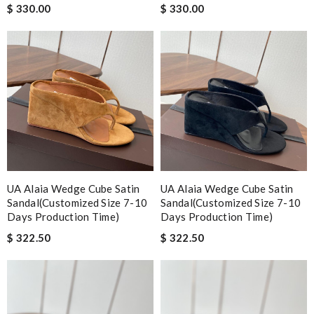
$ 330.00
$ 330.00
UA Alaia Wedge Cube Satin
UA Alaia Wedge Cube Satin
Sandal(Customized Size 7-10
Sandal(Customized Size 7-10
Days Production Time)
Days Production Time)
$ 322.50
$ 322.50