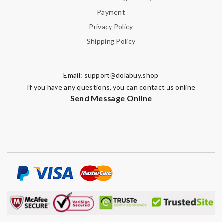
Payment
Privacy Policy
Shipping Policy
Email:
support@dolabuy.shop
If you have any questions, you can contact us online
Send Message Online