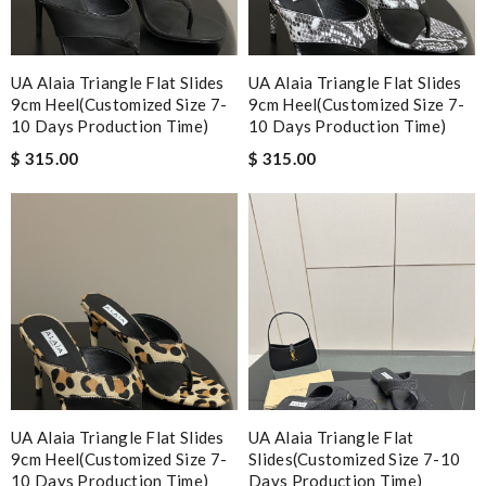
UA Alaia Triangle Flat Slides
UA Alaia Triangle Flat Slides
9cm Heel(Customized Size 7-
9cm Heel(Customized Size 7-
10 Days Production Time)
10 Days Production Time)
$ 315.00
$ 315.00
UA Alaia Triangle Flat Slides
UA Alaia Triangle Flat
9cm Heel(Customized Size 7-
Slides(Customized Size 7-10
10 Days Production Time)
Days Production Time)