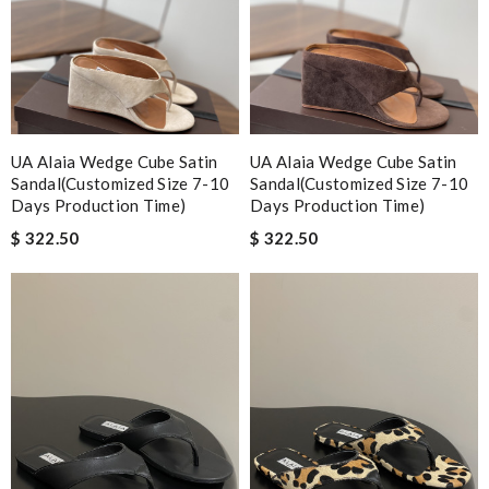
UA Alaia Wedge Cube Satin
UA Alaia Wedge Cube Satin
Sandal(Customized Size 7-10
Sandal(Customized Size 7-10
Days Production Time)
Days Production Time)
$ 322.50
$ 322.50