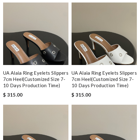
UA Alaia Ring Eyelets Slippers
UA Alaia Ring Eyelets Slippers
7cm Heel(Customized Size 7-
7cm Heel(Customized Size 7-
10 Days Production Time)
10 Days Production Time)
$ 315.00
$ 315.00