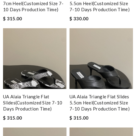
7cm Heel(Customized Size 7-
5.5cm Heel(Customized Size
10 Days Production Time)
7-10 Days Production Time)
$ 315.00
$ 330.00
UA Alaia Triangle Flat
UA Alaia Triangle Flat Slides
Slides(Customized Size 7-10
5.5cm Heel(Customized Size
Days Production Time)
7-10 Days Production Time)
$ 315.00
$ 315.00