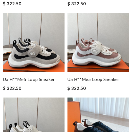
$ 322.50
$ 322.50
Ua H**me5 Loop Sneaker
Ua H**me5 Loop Sneaker
$ 322.50
$ 322.50