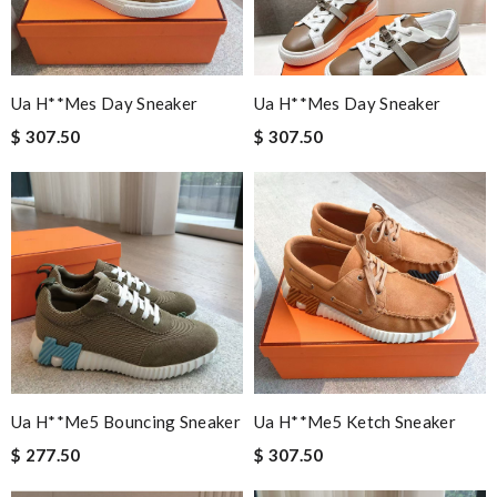
Ua H**mes Day Sneaker
Ua H**mes Day Sneaker
$ 307.50
$ 307.50
Ua H**me5 Bouncing Sneaker
Ua H**me5 Ketch Sneaker
$ 277.50
$ 307.50