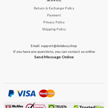
Return & Exchange Policy
Payment
Privacy Policy
Shipping Policy
Email:
support@dolabuy.shop
If you have any questions, you can contact us online
Send Message Online