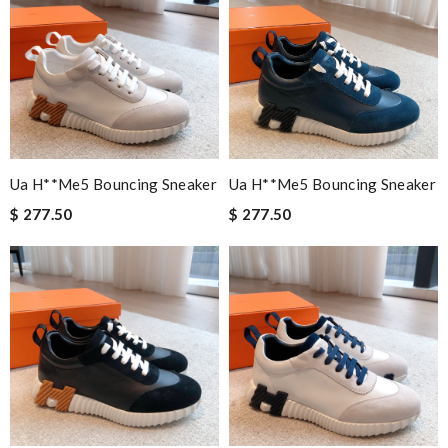
Ua H**me5 Bouncing Sneaker
Ua H**me5 Bouncing Sneaker
$ 277.50
$ 277.50