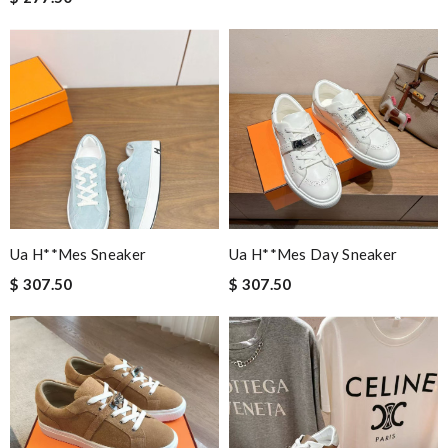
Ua H**mes Sneaker
Ua H**mes Day Sneaker
$ 307.50
$ 307.50