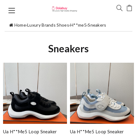
Home
›
Luxury Brands Shoes
›
H**me5
›
Sneakers
Sneakers
Ua H**me5 Loop Sneaker
Ua H**me5 Loop Sneaker