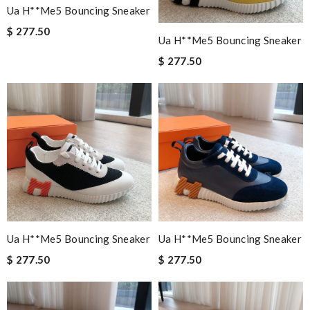
Ua H**me5 Bouncing Sneaker
$ 277.50
Ua H**me5 Bouncing Sneaker
$ 277.50
Ua H**me5 Bouncing Sneaker
Ua H**me5 Bouncing Sneaker
$ 277.50
$ 277.50