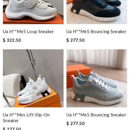
Ua H**me5 Loop Sneaker
Ua H**me5 Bouncing Sneaker
$ 322.50
$ 277.50
Ua H**mes Lift Slip-On
Ua H**me5 Bouncing Sneaker
Sneaker
$ 277.50
$ 277.50