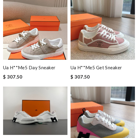
Ua H**me5 Day Sneaker
Ua H**me5 Get Sneaker
$ 307.50
$ 307.50