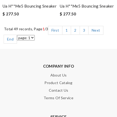
Ua H**me5 Bouncing Sneaker
Ua H**me5 Bouncing Sneaker
$ 277.50
$ 277.50
Total 49 records, Page
1
/3
First
1
2
3
Next
End
COMPANY INFO
About Us
Product Catalog
Contact Us
Terms Of Service
SERVICE