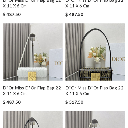
X 11 X 6 Cm
X 11 X 6 Cm
$ 487.50
$ 487.50
D*or Miss D*or Flap Bag 22
D*or Miss D*or Flap Bag 22
X 11 X 6 Cm
X 11 X 6 Cm
$ 487.50
$ 517.50