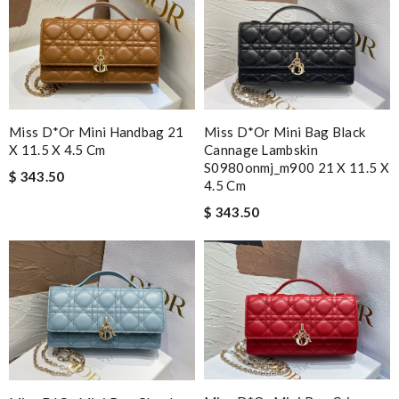
Miss D*or Mini Handbag 21
Miss D*or Mini Bag Black
X 11.5 X 4.5 Cm
Cannage Lambskin
S0980onmj_m900 21 X 11.5 X
$ 343.50
4.5 Cm
$ 343.50