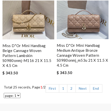
Miss D*or Mini Handbag
Miss D*or Mini Handbag
Medium Antique Bronze
Beige Cannage Woven
Cannage Woven Pattern
Pattern Lambskin
S0980onmj_m53u 21 X 11.5 X
S0980onmj-M116 21 X 11.5
4.5 Cm
X 4.5 Cm
$ 343.50
$ 343.50
Total 25 records, Page
1
/2
First
1
2
Next
End