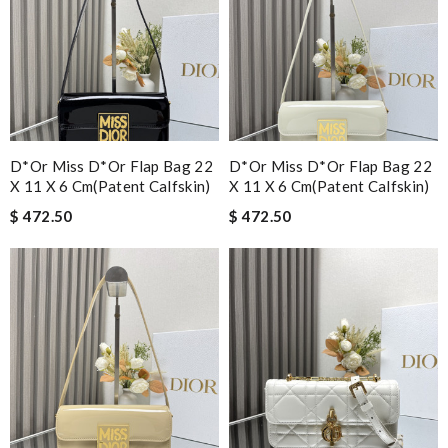
D*or Miss D*or Flap Bag 22
D*or Miss D*or Flap Bag 22
X 11 X 6 Cm(patent Calfskin)
X 11 X 6 Cm(patent Calfskin)
$ 472.50
$ 472.50