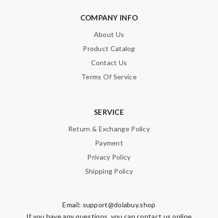
COMPANY INFO
About Us
Product Catalog
Contact Us
Terms Of Service
SERVICE
Return & Exchange Policy
Payment
Privacy Policy
Shipping Policy
Email:
support@dolabuy.shop
If you have any questions, you can contact us online