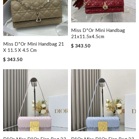
Miss D*or Mini Handbag
21x11.5x4.5cm
Miss D*or Mini Handbag 21
$ 343.50
X 11.5 X 4.5 Cm
$ 343.50
D*or Miss D*or Flap Bag 22
D*or Miss D*or Flap Bag 22