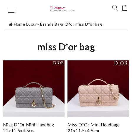
Home
›
Luxury Brands Bags
›
D*or
›
miss D*or bag
miss D*or bag
Miss D*or Mini Handbag
Miss D*or Mini Handbag
21x11.5x4.5cm
21x11.5x4.5cm