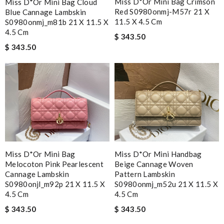
Miss D*or Mini Bag Crimson
Miss D*or Mini Bag Cloud
Red S0980onmj-M57r 21 X
Blue Cannage Lambskin
11.5 X 4.5 Cm
S0980onmj_m81b 21 X 11.5 X
4.5 Cm
$ 343.50
$ 343.50
Miss D*or Mini Bag
Miss D*or Mini Handbag
Melocoton Pink Pearlescent
Beige Cannage Woven
Cannage Lambskin
Pattern Lambskin
S0980onjl_m92p 21 X 11.5 X
S0980onmj_m52u 21 X 11.5 X
4.5 Cm
4.5 Cm
$ 343.50
$ 343.50