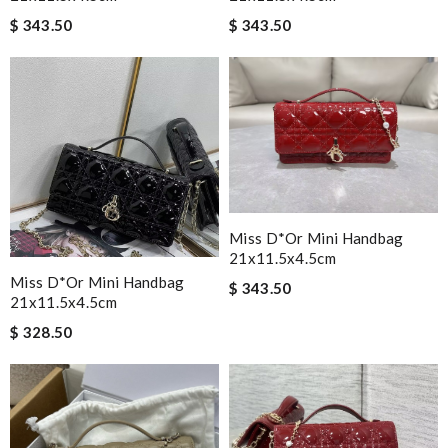
$ 343.50
$ 343.50
Miss D*or Mini Handbag
21x11.5x4.5cm
Miss D*or Mini Handbag
$ 343.50
21x11.5x4.5cm
$ 328.50