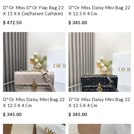
D*or Miss D*or Flap Bag 22
D*or Miss Daisy Mini Bag 22
X 11 X 6 Cm(patent Calfskin)
X 12.5 X 4 Cm
$ 472.50
$ 345.00
D*or Miss Daisy Mini Bag 22
D*or Miss Daisy Mini Bag 22
X 12.5 X 4 Cm
X 12.5 X 4 Cm
$ 345.00
$ 345.00