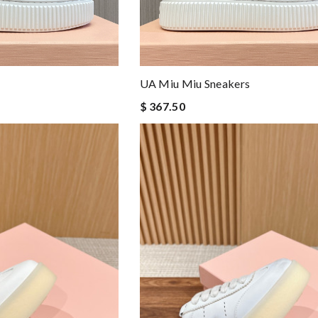
UA Miu Miu Sneakers
$ 367.50