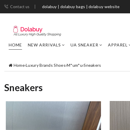
dolabuy | dolabuy bags | dolabuy website
Contact us
HOME
NEW ARRIVALS
UA SNEAKER
APPAREL
Home
›
Luxury Brands Shoes
›
M*um*u
›
Sneakers
Sneakers