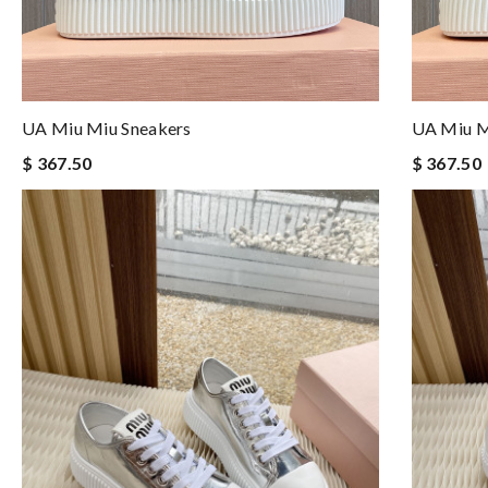
UA Miu Miu Sneakers
UA Miu M
$ 367.50
$ 367.50