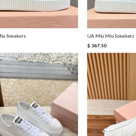
iu Sneakers
UA Miu Miu Sneakers
$ 367.50