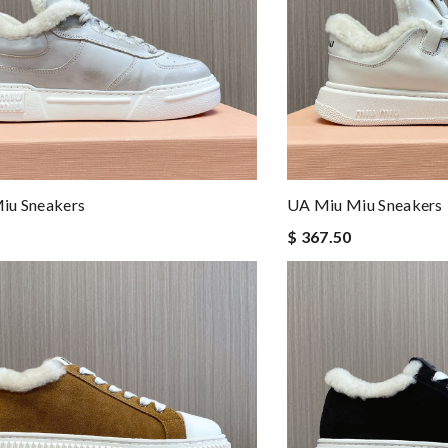
iu Sneakers
UA Miu Miu Sneakers
$ 367.50