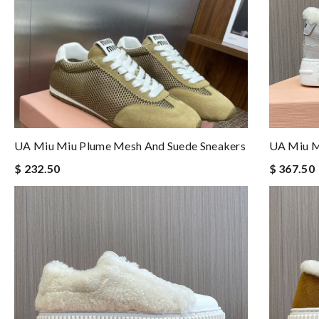
UA Miu Miu Plume Mesh And Suede Sneakers
UA Miu M
$ 232.50
$ 367.50