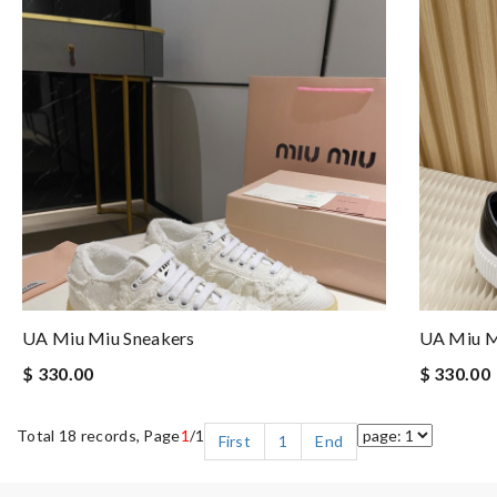
UA Miu Miu Sneakers
UA Miu M
$ 330.00
$ 330.00
Total 18 records, Page
1
/1
First
1
End