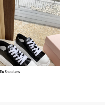
iu Sneakers