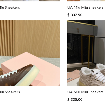
iu Sneakers
UA Miu Miu Sneakers
$ 337.50
iu Sneakers
UA Miu Miu Sneakers
$ 330.00