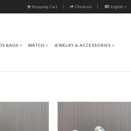
Shopping Cart
Checkout
English
DS BAGS
WATCH
JEWELRY & ACCESSORIES