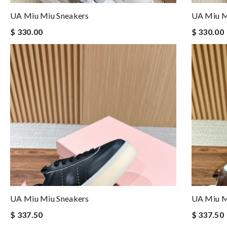
UA Miu Miu Sneakers
UA Miu M
$ 330.00
$ 330.00
UA Miu Miu Sneakers
UA Miu M
$ 337.50
$ 337.50