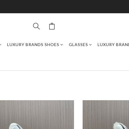
LUXURY BRANDS SHOES
GLASSES
LUXURY BRAN