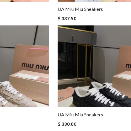
UA Miu Miu Sneakers
$ 337.50
UA Miu Miu Sneakers
$ 330.00