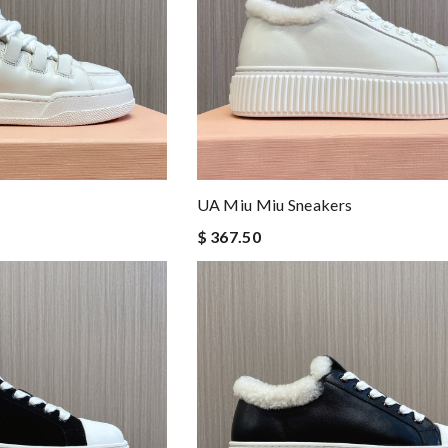
UA Miu Miu Sneakers
$ 367.50